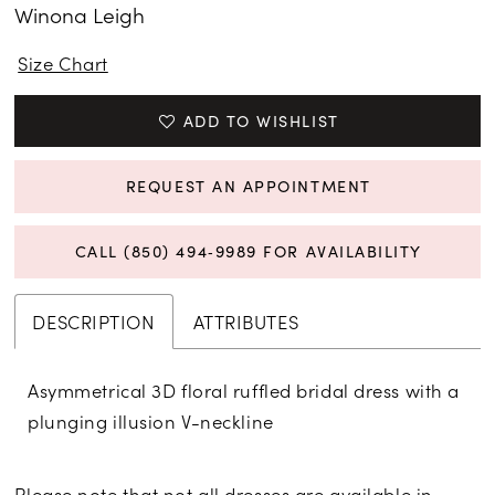
Winona Leigh
Size Chart
ADD TO WISHLIST
REQUEST AN APPOINTMENT
CALL (850) 494‑9989 FOR AVAILABILITY
DESCRIPTION
ATTRIBUTES
Asymmetrical 3D floral ruffled bridal dress with a
plunging illusion V-neckline
Please note that not all dresses are available in