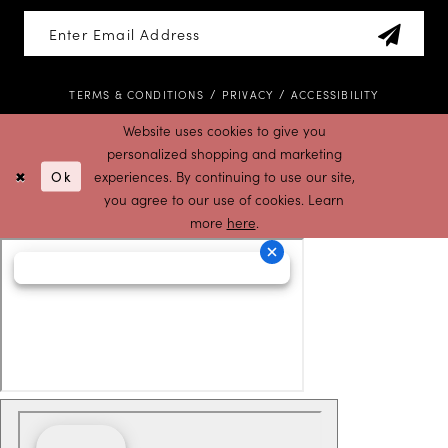
TERMS & CONDITIONS
PRIVACY
ACCESSIBILITY
Website uses cookies to give you
personalized shopping and marketing
Ok
experiences. By continuing to use our site,
you agree to our use of cookies. Learn
more
here
.