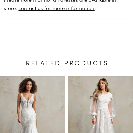
store,
contact us for more information
.
RELATED PRODUCTS
PAUSE AUTOPLAY
PREVIOUS SLIDE
NEXT SLIDE
Related
Skip
0
Products
to
1
Carousel
end
2
3