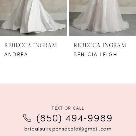
4
5
6
REBECCA INGRAM
REBECCA INGRAM
7
ANDREA
BENICIA LEIGH
8
9
10
11
TEXT OR CALL
(850) 494‑9989
12
bridalsuitepensacola@gmail.com
13