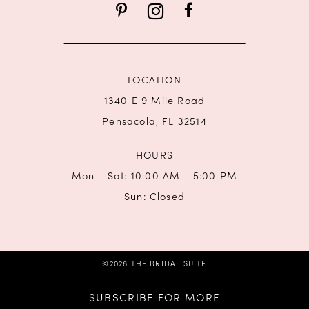
14
LOCATION
1340 E 9 Mile Road
Pensacola, FL 32514
HOURS
Mon - Sat: 10:00 AM - 5:00 PM
Sun: Closed
©2026 THE BRIDAL SUITE
SUBSCRIBE FOR MORE