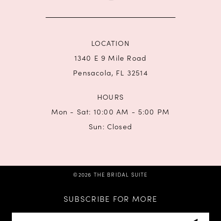
14
LOCATION
1340 E 9 Mile Road
Pensacola, FL 32514
HOURS
Mon - Sat: 10:00 AM - 5:00 PM
Sun: Closed
©2026 THE BRIDAL SUITE
SUBSCRIBE FOR MORE