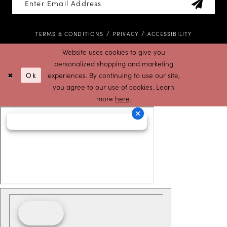
TERMS & CONDITIONS
PRIVACY
ACCESSIBILITY
Website uses cookies to give you
personalized shopping and marketing
Ok
experiences. By continuing to use our site,
you agree to our use of cookies. Learn
more
here
.