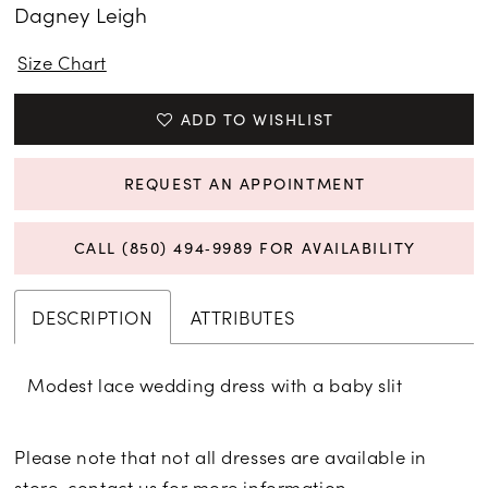
Dagney Leigh
Size Chart
ADD TO WISHLIST
REQUEST AN APPOINTMENT
CALL (850) 494‑9989 FOR AVAILABILITY
DESCRIPTION
ATTRIBUTES
Modest lace wedding dress with a baby slit
Please note that not all dresses are available in
store,
contact us for more information
.