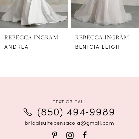
5
6
REBECCA INGRAM
REBECCA INGRAM
7
ANDREA
BENICIA LEIGH
8
9
10
11
TEXT OR CALL
(850) 494‑9989
12
bridalsuitepensacola@gmail.com
13