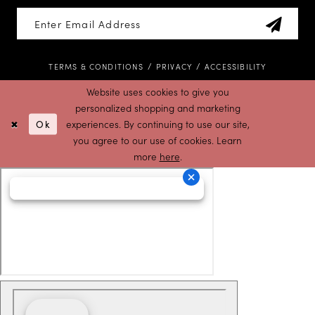
TERMS & CONDITIONS
PRIVACY
ACCESSIBILITY
Website uses cookies to give you
personalized shopping and marketing
Ok
experiences. By continuing to use our site,
you agree to our use of cookies. Learn
more
here
.