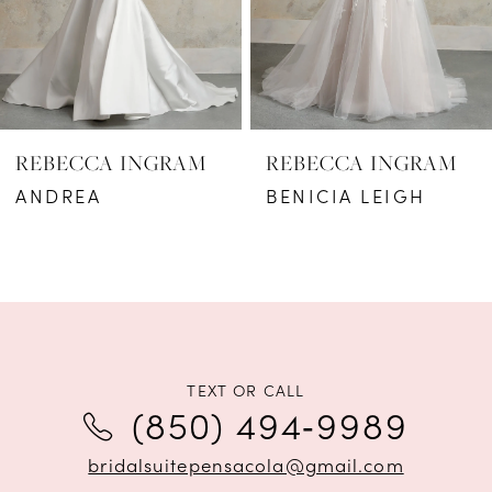
4
5
6
REBECCA INGRAM
REBECCA INGRAM
7
ANDREA
BENICIA LEIGH
8
9
10
11
TEXT OR CALL
(850) 494‑9989
12
bridalsuitepensacola@gmail.com
13