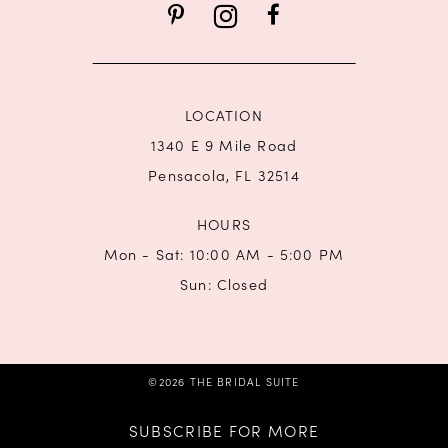
14
LOCATION
1340 E 9 Mile Road
Pensacola, FL 32514
HOURS
Mon - Sat: 10:00 AM - 5:00 PM
Sun: Closed
©2026 THE BRIDAL SUITE
SUBSCRIBE FOR MORE