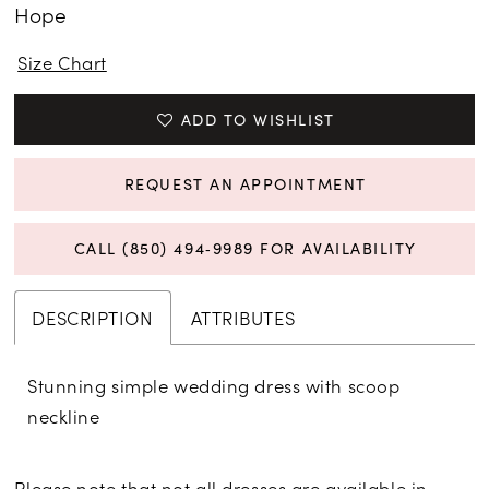
Hope
15
Size Chart
16
ADD TO WISHLIST
17
REQUEST AN APPOINTMENT
CALL (850) 494‑9989 FOR AVAILABILITY
DESCRIPTION
ATTRIBUTES
Stunning simple wedding dress with scoop
neckline
Please note that not all dresses are available in