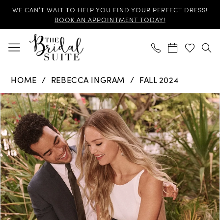
Skip
Skip
Enable
Pause
WE CAN’T WAIT TO HELP YOU FIND YOUR PERFECT DRESS!
to
to
Accessibility
autoplay
BOOK AN APPOINTMENT TODAY!
main
Navigation
for
for
content
visually
dynamic
impaired
content
Rebecca
HOME
REBECCA INGRAM
FALL 2024
Ingram
Products
Skip
-
PAUSE AUTOPLAY
PREVIOUS SLIDE
NEXT SLIDE
0
Views
to
Hope
Carousel
end
|
1
The
2
Bridal
Suite
3
4