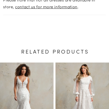
store,
contact us for more information
.
RELATED PRODUCTS
PAUSE AUTOPLAY
PREVIOUS SLIDE
NEXT SLIDE
Related
Skip
0
Products
to
1
Carousel
end
2
3