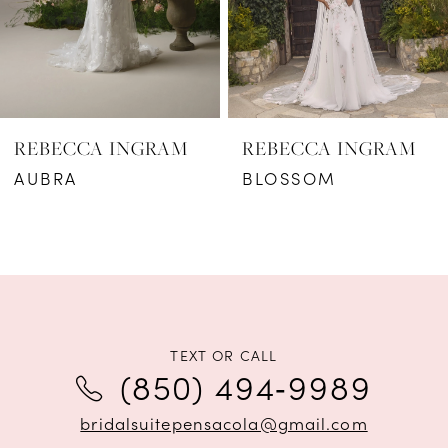
4
5
6
REBECCA INGRAM
REBECCA INGRAM
7
AUBRA
BLOSSOM
8
9
10
11
TEXT OR CALL
(850) 494‑9989
12
bridalsuitepensacola@gmail.com
13