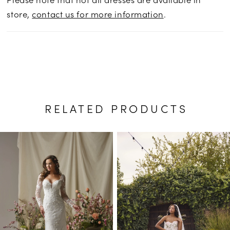
store,
contact us for more information
.
RELATED PRODUCTS
PAUSE AUTOPLAY
PREVIOUS SLIDE
NEXT SLIDE
Related
Skip
0
Products
to
1
Carousel
end
2
3