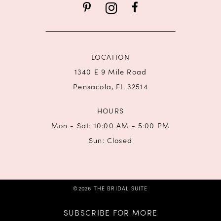
14
LOCATION
1340 E 9 Mile Road
Pensacola, FL 32514
HOURS
Mon - Sat: 10:00 AM - 5:00 PM
Sun: Closed
©2026 THE BRIDAL SUITE
SUBSCRIBE FOR MORE