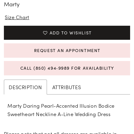
Marty
Size Chart
ADD TO WISHLIST
REQUEST AN APPOINTMENT
CALL (850) 494‑9989 FOR AVAILABILITY
DESCRIPTION
ATTRIBUTES
Marty Daring Pearl-Accented Illusion Bodice
Sweetheart Neckline A-Line Wedding Dress
Please note that not all dresses are available in