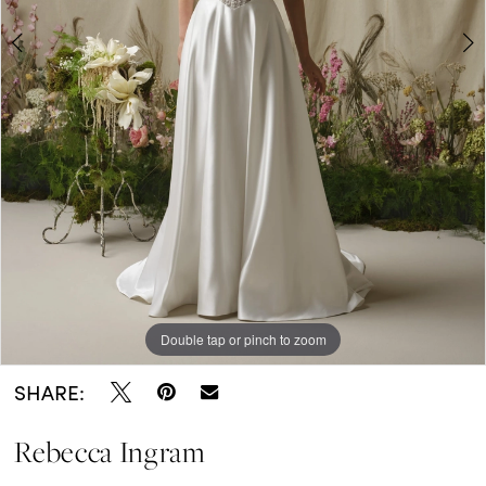
Double tap or pinch to zoom
Double tap or pinch to zoom
Double tap or pinch to zoom
SHARE:
Rebecca Ingram