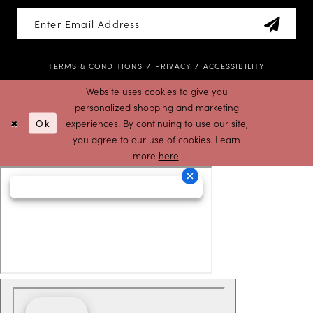
TERMS & CONDITIONS
PRIVACY
ACCESSIBILITY
Website uses cookies to give you
personalized shopping and marketing
Ok
experiences. By continuing to use our site,
you agree to our use of cookies. Learn
more
here
.