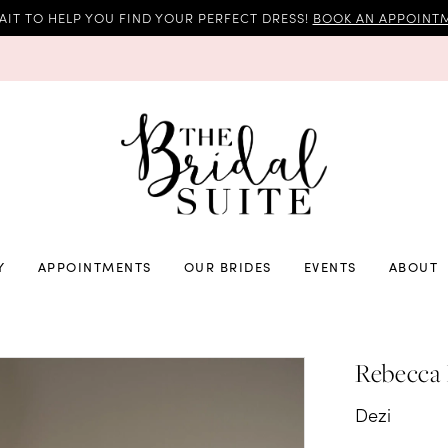
AIT TO HELP YOU FIND YOUR PERFECT DRESS!
BOOK AN APPOINTM
Y
APPOINTMENTS
OUR BRIDES
EVENTS
ABOUT
Rebecca
Dezi