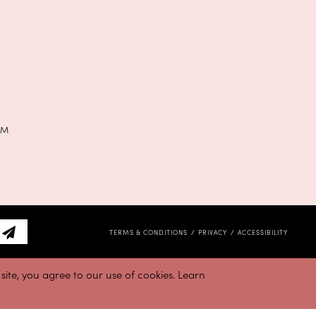
PM
TERMS & CONDITIONS
PRIVACY
ACCESSIBILITY
ite, you agree to our use of cookies. Learn