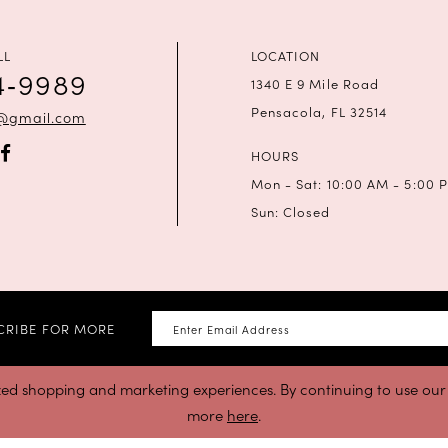
LL
LOCATION
4‑9989
1340 E 9 Mile Road
Pensacola, FL 32514
a@gmail.com
HOURS
Mon - Sat: 10:00 AM - 5:00 
Sun: Closed
CRIBE FOR MORE
zed shopping and marketing experiences. By continuing to use our s
more
here
.