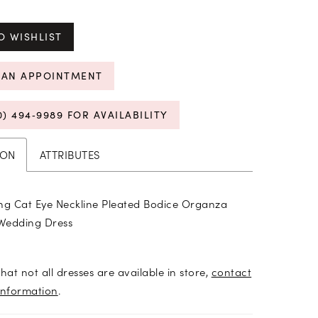
O WISHLIST
 AN APPOINTMENT
0) 494‑9989 FOR AVAILABILITY
ION
ATTRIBUTES
ng Cat Eye Neckline Pleated Bodice Organza
Wedding Dress
hat not all dresses are available in store,
contact
information
.