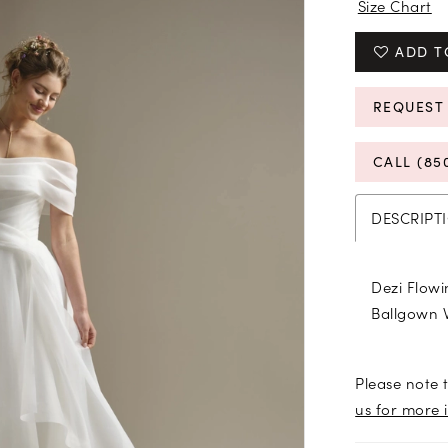
Size Chart
ADD T
REQUEST
CALL (85
DESCRIPT
Dezi Flowi
Ballgown 
Please note t
us for more 