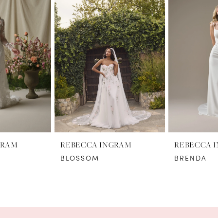
GRAM
REBECCA INGRAM
REBECCA 
BLOSSOM
BRENDA