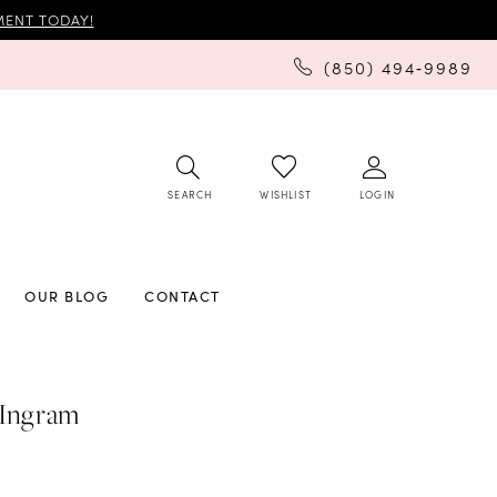
ENT TODAY!
(850) 494‑9989
SEARCH
LOGIN
WISHLIST
OUR BLOG
CONTACT
 Ingram