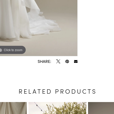
Click to zoom
Click to zoom
SHARE:
RELATED PRODUCTS