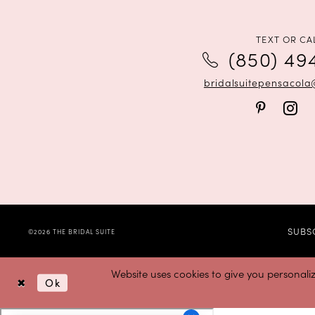
12
13
TEXT OR CA
(850) 49
14
bridalsuitepensacol
SUBS
©2026 THE BRIDAL SUITE
Website uses cookies to give you personali
Ok