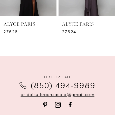
5
6
ALYCE PARIS
ALYCE PARIS
7
27628
27624
8
9
10
11
TEXT OR CALL
(850) 494‑9989
12
bridalsuitepensacola@gmail.com
13
14