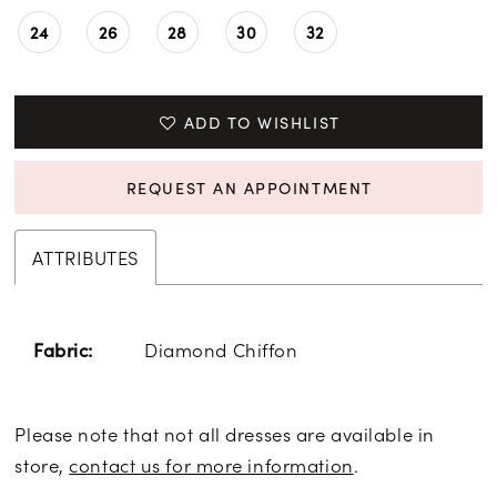
24
26
28
30
32
ADD TO WISHLIST
REQUEST AN APPOINTMENT
ATTRIBUTES
Diamond Chiffon
Fabric:
Please note that not all dresses are available in
store,
contact us for more information
.