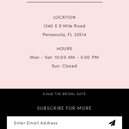
LOCATION
1340 E 9 Mile Road
Pensacola, FL 32514
HOURS
Mon - Sat: 10:00 AM - 5:00 PM
Sun: Closed
©2026 THE BRIDAL SUITE
SUBSCRIBE FOR MORE