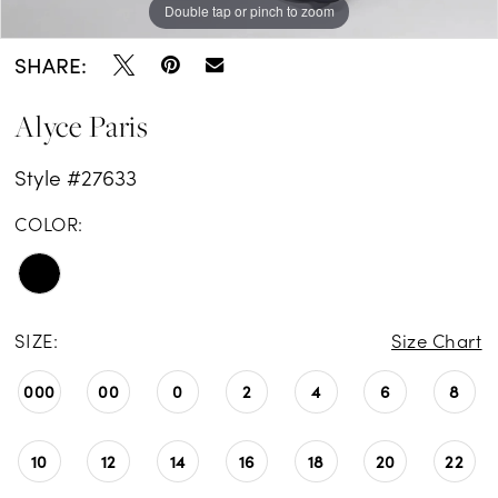
Double tap or pinch to zoom
Double tap or pinch to zoom
Double tap or pinch to zoom
SHARE:
Alyce Paris
Style #27633
COLOR:
SIZE:
Size Chart
000
00
0
2
4
6
8
10
12
14
16
18
20
22