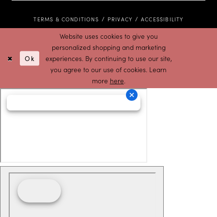
TERMS & CONDITIONS
PRIVACY
ACCESSIBILITY
Website uses cookies to give you
personalized shopping and marketing
Ok
experiences. By continuing to use our site,
you agree to our use of cookies. Learn
more
here
.