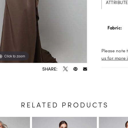
ATTRIBUTE
Fabric:
Please note t
Click to zoom
Click to zoom
us for more 
SHARE:
RELATED PRODUCTS