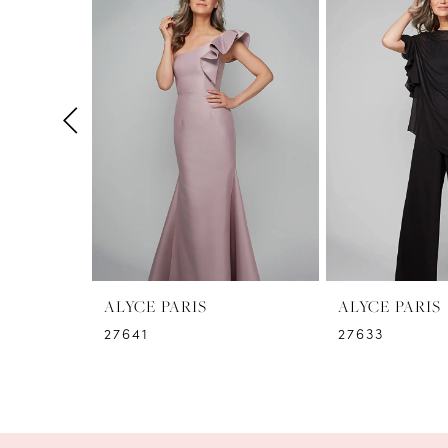
1
Carousel
end
2
3
4
5
6
7
8
ALYCE PARIS
ALYCE PARIS
27641
27633
9
10
11