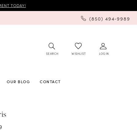
ENT TODAY!
(850) 494‑9989
SEARCH
LOGIN
WISHLIST
OUR BLOG
CONTACT
ris
9