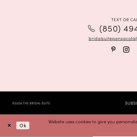
12
13
TEXT OR CA
(850) 49
14
bridalsuitepensacol
SUBS
©2026 THE BRIDAL SUITE
Website uses cookies to give you personali
Ok