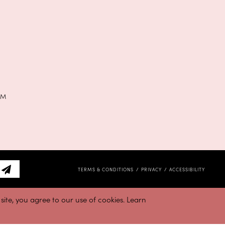
PM
TERMS & CONDITIONS
PRIVACY
ACCESSIBILITY
ite, you agree to our use of cookies. Learn