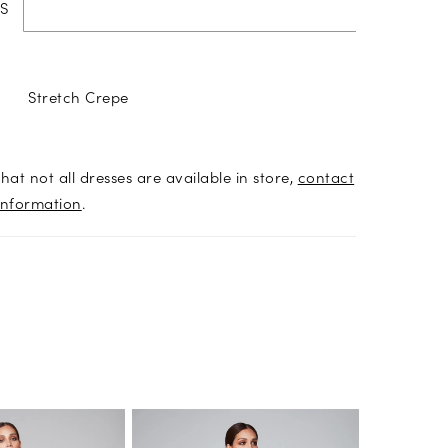
S
Stretch Crepe
hat not all dresses are available in store,
contact
information
.