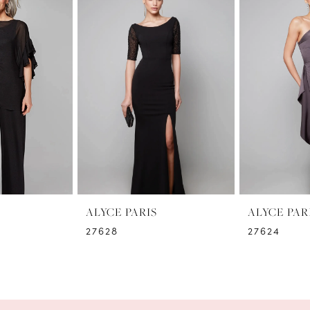
ALYCE PARIS
ALYCE PAR
27628
27624