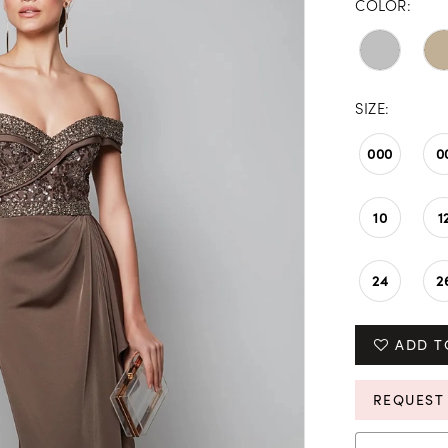
COLOR:
SIZE:
000
0
10
1
24
2
ADD T
REQUEST