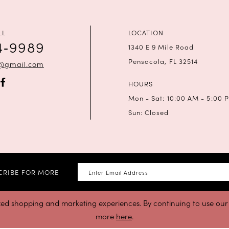
LL
LOCATION
4‑9989
1340 E 9 Mile Road
Pensacola, FL 32514
a@gmail.com
HOURS
Mon - Sat: 10:00 AM - 5:00 
Sun: Closed
CRIBE FOR MORE
zed shopping and marketing experiences. By continuing to use our s
more
here
.