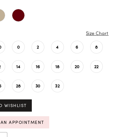
Size Chart
0
0
2
4
6
8
2
14
16
18
20
22
6
28
30
32
O WISHLIST
 AN APPOINTMENT