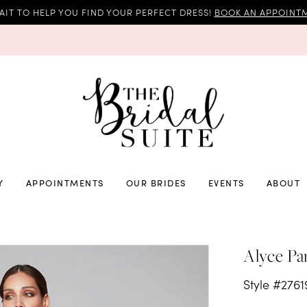
AIT TO HELP YOU FIND YOUR PERFECT DRESS!
BOOK AN APPOINTM
Y
APPOINTMENTS
OUR BRIDES
EVENTS
ABOUT
Alyce Pa
Style #2761