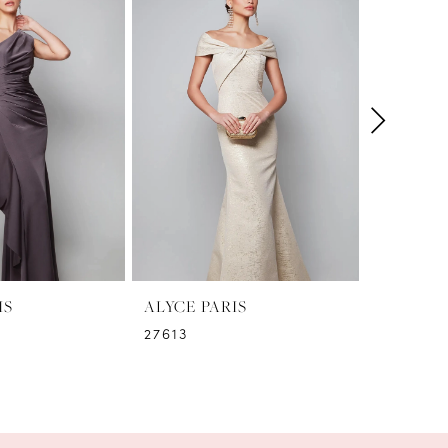
IS
ALYCE PARIS
ALYCE P
27613
27612