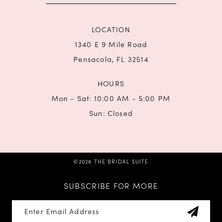
LOCATION
1340 E 9 Mile Road
Pensacola, FL 32514
HOURS
Mon - Sat: 10:00 AM - 5:00 PM
Sun: Closed
©2026 THE BRIDAL SUITE
SUBSCRIBE FOR MORE