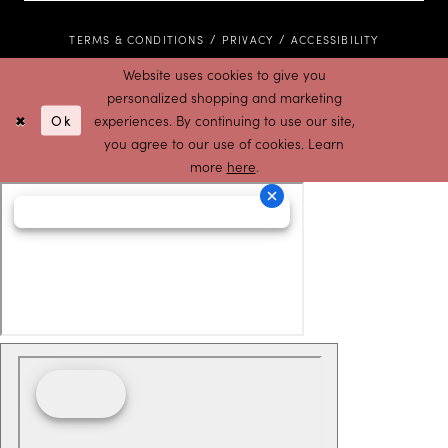
TERMS & CONDITIONS
PRIVACY
ACCESSIBILITY
Website uses cookies to give you
personalized shopping and marketing
Ok
experiences. By continuing to use our site,
you agree to our use of cookies. Learn
more
here
.