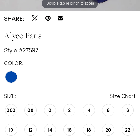
Double tap or pinch to zoom
Double tap or pinch to zoom
Double tap or pinch to zoom
SHARE:
Alyce Paris
Style #27592
COLOR:
SIZE:
Size Chart
000
00
0
2
4
6
8
10
12
14
16
18
20
22