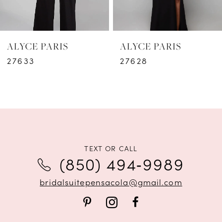
5
6
ALYCE PARIS
ALYCE PARIS
7
27633
27628
8
9
10
11
TEXT OR CALL
(850) 494‑9989
12
bridalsuitepensacola@gmail.com
13
14