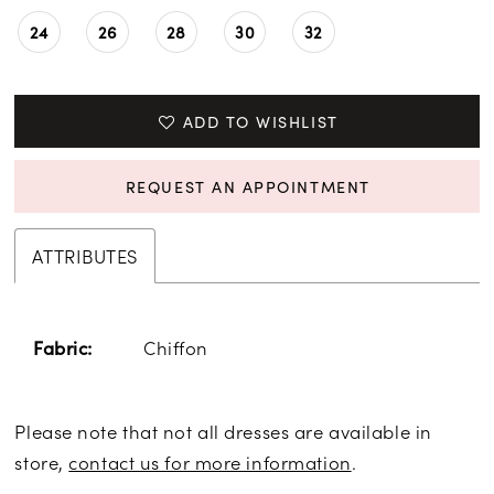
24
26
28
30
32
ADD TO WISHLIST
REQUEST AN APPOINTMENT
ATTRIBUTES
Chiffon
Fabric:
Please note that not all dresses are available in
store,
contact us for more information
.