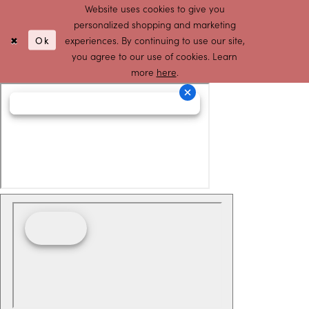
Website uses cookies to give you
personalized shopping and marketing
Ok
experiences. By continuing to use our site,
you agree to our use of cookies. Learn
more
here
.