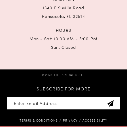
1340 E 9 Mile Road
Pensacola, FL 32514
HOURS
Mon - Sat: 10:00 AM - 5:00 PM
Sun: Closed
©2026 THE BRIDAL SUITE
SUBSCRIBE FOR MORE
TERMS & CONDITIONS
PRIVACY
ACCESSIBILITY