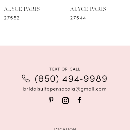
ALYCE PARIS
ALYCE PARIS
7
27552
27544
8
9
10
11
TEXT OR CALL
(850) 494‑9989
12
bridalsuitepensacola@gmail.com
13
14
LOCATION