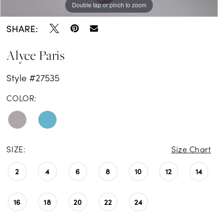
Double tap or pinch to zoom
Double tap or pinch to zoom
Double tap or pinch to zoom
SHARE:
Alyce Paris
Style #27535
COLOR:
SIZE:
Size Chart
2
4
6
8
10
12
14
16
18
20
22
24