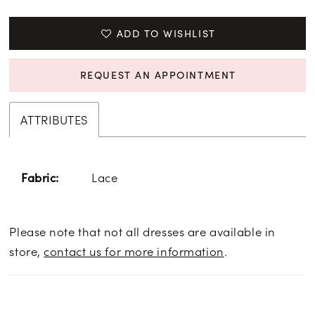
ADD TO WISHLIST
REQUEST AN APPOINTMENT
ATTRIBUTES
Lace
Fabric:
Please note that not all dresses are available in
store,
contact us for more information
.