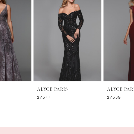
ALYCE PARIS
ALYCE PAR
27544
27539