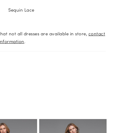
Sequin Lace
hat not all dresses are available in store,
contact
information
.