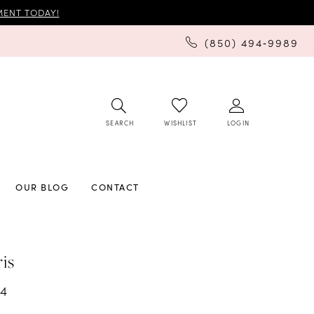
ENT TODAY!
(850) 494‑9989
SEARCH
LOGIN
WISHLIST
OUR BLOG
CONTACT
ris
34