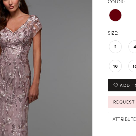
COLOR:
SIZE:
2
16
1
ADD T
REQUEST
ATTRIBUTE