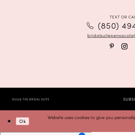
12
13
TEXT OR CA
(850) 49
14
bridalsuitepensacol
SUBS
©2026 THE BRIDAL SUITE
Website uses cookies to give you personali
Ok