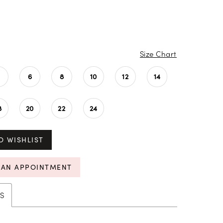
Size Chart
4
6
8
10
12
14
8
20
22
24
O WISHLIST
 AN APPOINTMENT
S