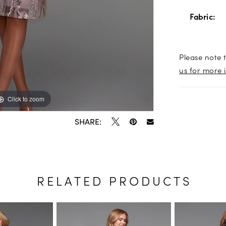
Fabric:
Please note t
us for more 
Click to zoom
Click to zoom
SHARE:
RELATED PRODUCTS