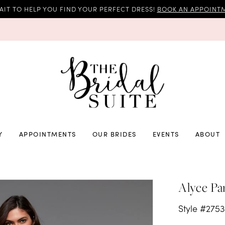
AIT TO HELP YOU FIND YOUR PERFECT DRESS!
BOOK AN APPOINTM
Y
APPOINTMENTS
OUR BRIDES
EVENTS
ABOUT
Alyce Pa
Style #275