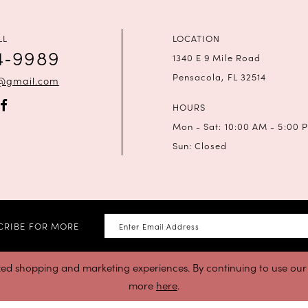
LL
LOCATION
4‑9989
1340 E 9 Mile Road
Pensacola, FL 32514
a@gmail.com
HOURS
Mon - Sat: 10:00 AM - 5:00 
Sun: Closed
CRIBE FOR MORE
zed shopping and marketing experiences. By continuing to use our s
more
here
.