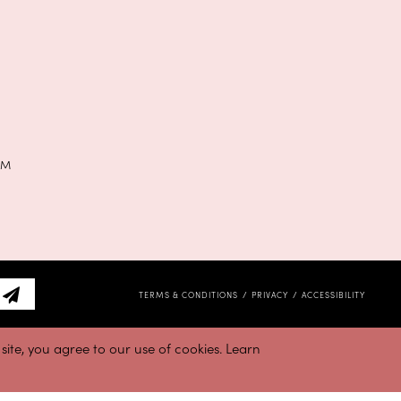
PM
TERMS & CONDITIONS
PRIVACY
ACCESSIBILITY
ite, you agree to our use of cookies. Learn