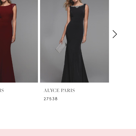
IS
ALYCE PARIS
ALYCE P
27538
27536