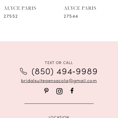
ALYCE PARIS
ALYCE PARIS
7
27552
27544
8
9
10
11
TEXT OR CALL
(850) 494‑9989
12
bridalsuitepensacola@gmail.com
13
14
LOCATION