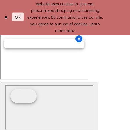
Website uses cookies to give you
personalized shopping and marketing
Ok
experiences. By continuing to use our site,
you agree to our use of cookies. Learn
more
here
.