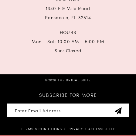
1340 E 9 Mile Road
Pensacola, FL 32514
HOURS
Mon - Sat: 10:00 AM - 5:00 PM
Sun: Closed
©2026 THE BRIDAL SUITE
SUBSCRIBE FOR MORE
TERMS & CONDITIONS
PRIVACY
ACCESSIBILITY