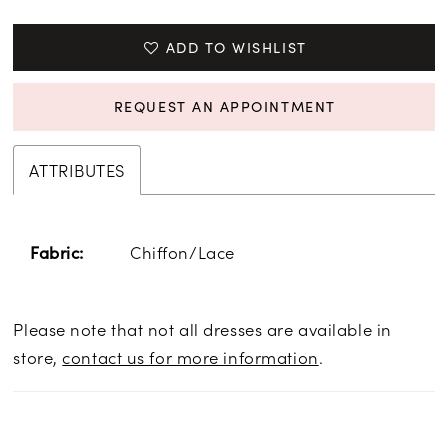
ADD TO WISHLIST
REQUEST AN APPOINTMENT
ATTRIBUTES
Chiffon/Lace
Fabric:
Please note that not all dresses are available in
store,
contact us for more information
.