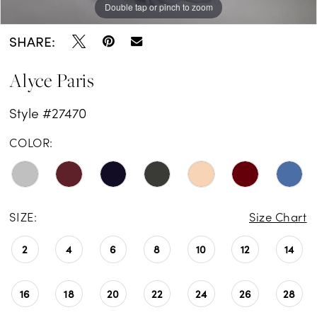
Double tap or pinch to zoom
Double tap or pinch to zoom
Double tap or pinch to zoom
SHARE:
Alyce Paris
Style #27470
COLOR:
SIZE:
Size Chart
2
4
6
8
10
12
14
16
18
20
22
24
26
28