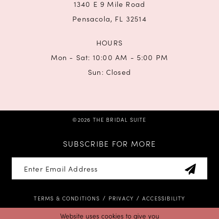
1340 E 9 Mile Road
Pensacola, FL 32514
HOURS
Mon - Sat: 10:00 AM - 5:00 PM
Sun: Closed
©2026 THE BRIDAL SUITE
SUBSCRIBE FOR MORE
TERMS & CONDITIONS
PRIVACY
ACCESSIBILITY
Website uses cookies to give you