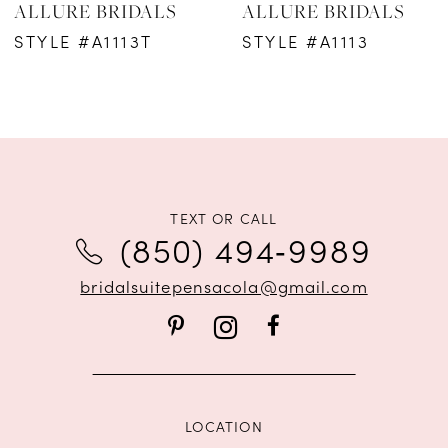
ALLURE BRIDALS
ALLURE BRIDALS
7
STYLE #A1113T
STYLE #A1113
8
9
10
11
TEXT OR CALL
(850) 494‑9989
12
bridalsuitepensacola@gmail.com
LOCATION