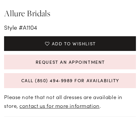
Allure Bridals
Style #A1104
ADD TO WISHLIST
REQUEST AN APPOINTMENT
CALL (850) 494‑9989 FOR AVAILABILITY
Please note that not all dresses are available in
store,
contact us for more information
.