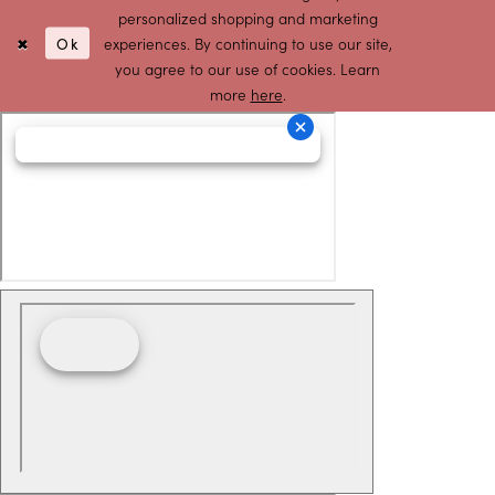
personalized shopping and marketing
Ok
experiences. By continuing to use our site,
you agree to our use of cookies. Learn
more
here
.