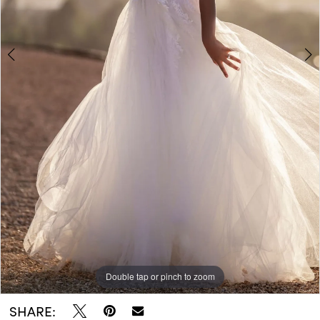
Double tap or pinch to zoom
Double tap or pinch to zoom
Double tap or pinch to zoom
SHARE: