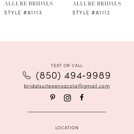
ALLURE BRIDALS
ALLURE BRIDALS
7
STYLE #A1113
STYLE #A1112
8
9
10
11
TEXT OR CALL
(850) 494‑9989
bridalsuitepensacola@gmail.com
LOCATION