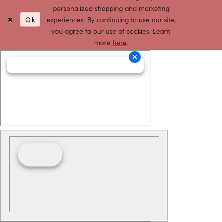
personalized shopping and marketing
Ok
experiences. By continuing to use our site,
you agree to our use of cookies. Learn
more
here
.