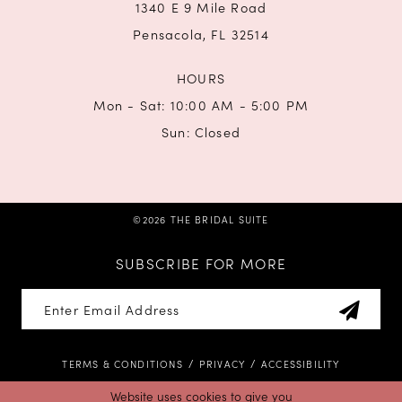
1340 E 9 Mile Road
Pensacola, FL 32514
HOURS
Mon - Sat: 10:00 AM - 5:00 PM
Sun: Closed
©2026 THE BRIDAL SUITE
SUBSCRIBE FOR MORE
TERMS & CONDITIONS
PRIVACY
ACCESSIBILITY
Website uses cookies to give you