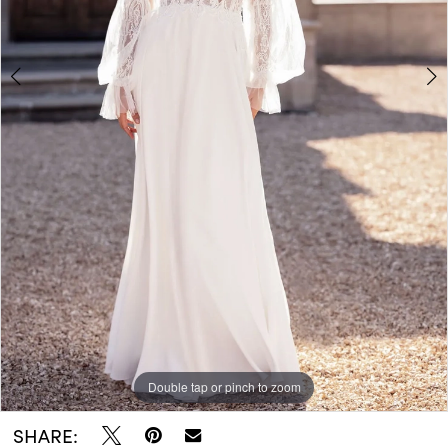
Double tap or pinch to zoom
Double tap or pinch to zoom
SHARE: