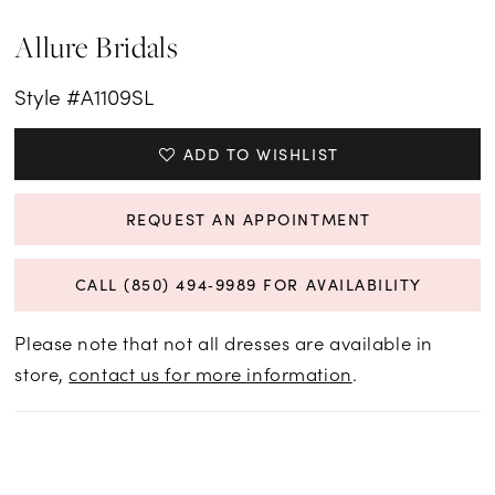
Allure Bridals
Style #A1109SL
ADD TO WISHLIST
REQUEST AN APPOINTMENT
CALL (850) 494‑9989 FOR AVAILABILITY
Please note that not all dresses are available in
store,
contact us for more information
.