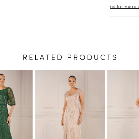
us for more 
RELATED PRODUCTS