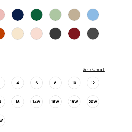
Size Chart
4
6
8
10
12
6
18
14W
16W
18W
20W
4W