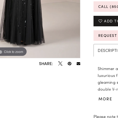
CALL (85
ADD T
REQUEST
DESCRIPT
Click to zoom
Click to zoom
SHARE:
Shimmer an
luxurious 
gleaming 
double V-n
detail. Tr
MORE
the mesh g
Please note t