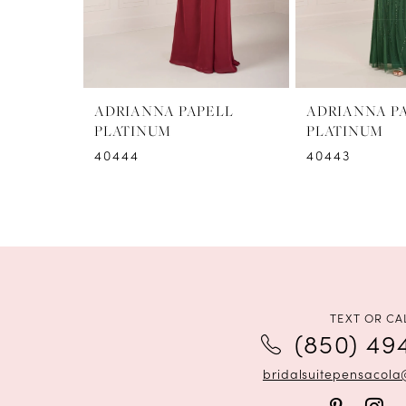
6
7
8
ADRIANNA PAPELL
ADRIANNA P
PLATINUM
PLATINUM
9
40444
40443
10
11
12
TEXT OR CA
(850) 49
bridalsuitepensacol