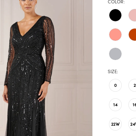
COLOR:
SIZE:
0
2
14
1
22W
2