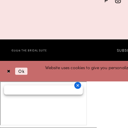
SUBS
©2026 THE BRIDAL SUITE
Website uses cookies to give you personali
Ok