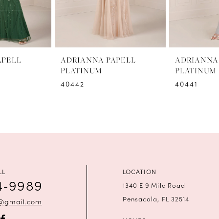
APELL
ADRIANNA PAPELL
ADRIANNA
PLATINUM
PLATINUM
40442
40441
LL
LOCATION
4‑9989
1340 E 9 Mile Road
Pensacola, FL 32514
a@gmail.com