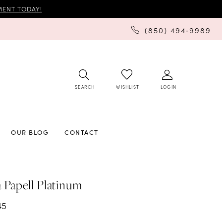
ENT TODAY!
(850) 494‑9989
SEARCH
LOGIN
WISHLIST
OUR BLOG
CONTACT
 Papell Platinum
45