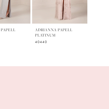
 PAPELL
ADRIANNA PAPELL
ADRIAN
PLATINUM
PLATIN
40440
40439