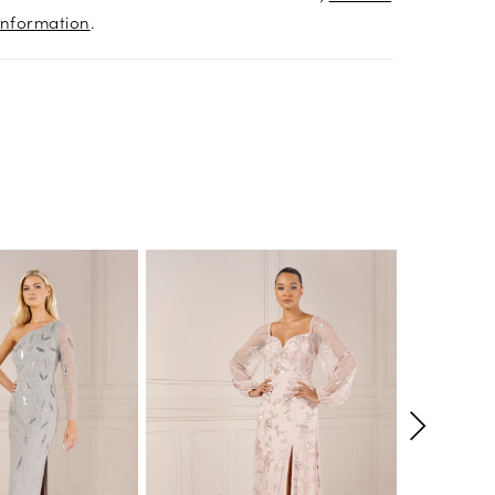
information
.