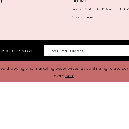
HOURS
Mon - Sat: 10:00 AM - 5:00 
Sun: Closed
CRIBE FOR MORE
zed shopping and marketing experiences. By continuing to use our s
more
here
.