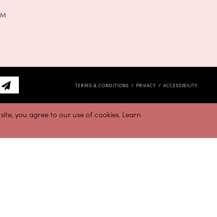
PM
TERMS & CONDITIONS
PRIVACY
ACCESSIBILITY
ite, you agree to our use of cookies. Learn