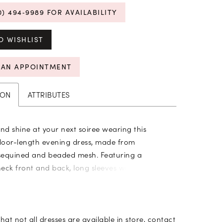
0) 494‑9989 FOR AVAILABILITY
O WISHLIST
 AN APPOINTMENT
ION
ATTRIBUTES
d shine at your next soiree wearing this
floor-length evening dress, made from
sequined and beaded mesh. Featuring a
eck front and back, long sleeves with button
umpet silhouette hugs in the right places while
odets add flare at the hem.
hat not all dresses are available in store,
contact