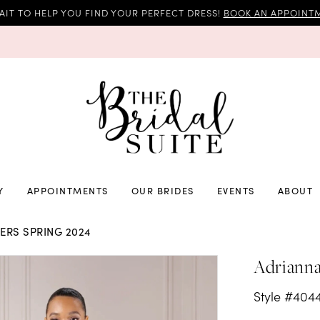
AIT TO HELP YOU FIND YOUR PERFECT DRESS!
BOOK AN APPOINTM
Y
APPOINTMENTS
OUR BRIDES
EVENTS
ABOUT
RS SPRING 2024
Adrianna
Style #404