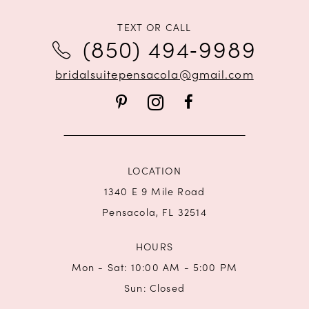
11
TEXT OR CALL
12
(850) 494‑9989
bridalsuitepensacola@gmail.com
LOCATION
1340 E 9 Mile Road
Pensacola, FL 32514
HOURS
Mon - Sat: 10:00 AM - 5:00 PM
Sun: Closed