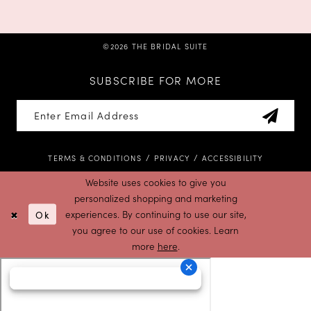
©2026 THE BRIDAL SUITE
SUBSCRIBE FOR MORE
TERMS & CONDITIONS
PRIVACY
ACCESSIBILITY
Website uses cookies to give you
personalized shopping and marketing
Ok
experiences. By continuing to use our site,
you agree to our use of cookies. Learn
more
here
.