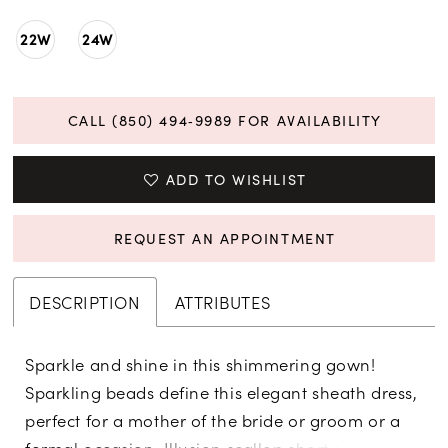
22W
24W
CALL (850) 494‑9989 FOR AVAILABILITY
ADD TO WISHLIST
REQUEST AN APPOINTMENT
DESCRIPTION
ATTRIBUTES
Sparkle and shine in this shimmering gown!
Sparkling beads define this elegant sheath dress,
perfect for a mother of the bride or groom or a
formal occasion. Illusion scallop short sleeves