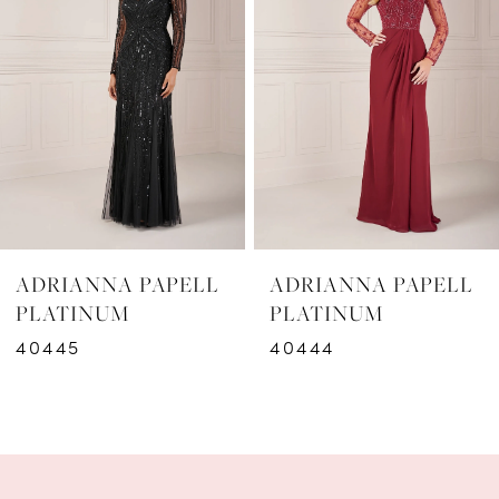
2
3
4
5
6
ADRIANNA PAPELL
ADRIANNA PAPELL
7
PLATINUM
PLATINUM
40444
40443
8
9
10