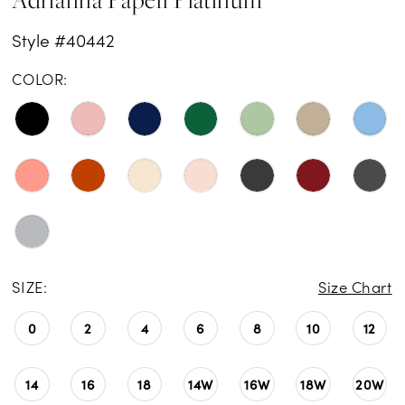
Style #40442
COLOR:
SIZE:
Size Chart
0
2
4
6
8
10
12
14
16
18
14W
16W
18W
20W