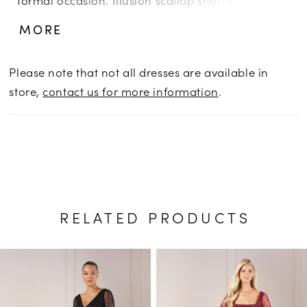
help the striking design stand out, while flowy
MORE
godet skirt insets ensure you’ll never blend in.
Please note that not all dresses are available in
store,
contact us for more information
.
RELATED PRODUCTS
PAUSE AUTOPLAY
PREVIOUS SLIDE
NEXT SLIDE
Related
Skip
0
Products
to
1
Carousel
end