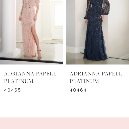
2
3
4
5
6
ADRIANNA PAPELL
ADRIANNA PAPELL
7
PLATINUM
PLATINUM
40464
40462
8
9
10