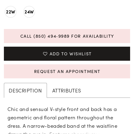
22W
24W
CALL (850) 494‑9989 FOR AVAILABILITY
ADD TO WISHLIST
REQUEST AN APPOINTMENT
DESCRIPTION
ATTRIBUTES
Chic and sensual V-style front and back has a
geometric and floral pattern throughout the
dress. A narrow-beaded band at the waistline
draws the eye in. Features sheer flutter sleeves,