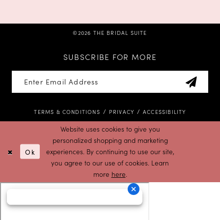
©2026 THE BRIDAL SUITE
SUBSCRIBE FOR MORE
TERMS & CONDITIONS
PRIVACY
ACCESSIBILITY
Website uses cookies to give you
personalized shopping and marketing
Ok
experiences. By continuing to use our site,
you agree to our use of cookies. Learn
more
here
.