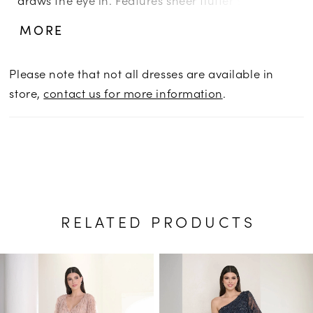
and illusion back and a slim skirt, with mesh
MORE
godets. Picture in: Morganite, Taupe Multi.
Please note that not all dresses are available in
store,
contact us for more information
.
RELATED PRODUCTS
PAUSE AUTOPLAY
PREVIOUS SLIDE
NEXT SLIDE
Related
Skip
0
Products
to
1
Carousel
end