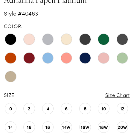
Style #40463
COLOR:
SIZE:
Size Chart
0
2
4
6
8
10
12
14
16
18
14W
16W
18W
20W