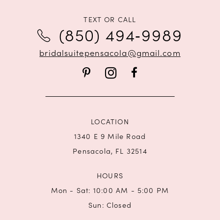
11
TEXT OR CALL
12
(850) 494‑9989
bridalsuitepensacola@gmail.com
LOCATION
1340 E 9 Mile Road
Pensacola, FL 32514
HOURS
Mon - Sat: 10:00 AM - 5:00 PM
Sun: Closed