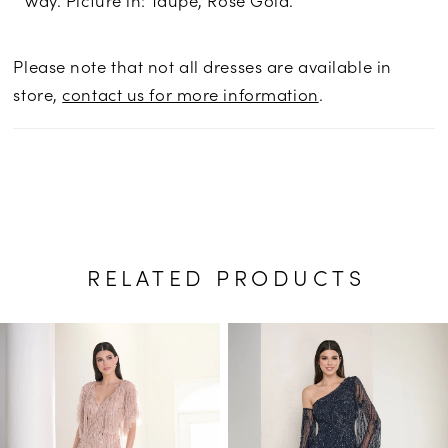
Please note that not all dresses are available in
store,
contact us for more information
.
RELATED PRODUCTS
PAUSE AUTOPLAY
PREVIOUS SLIDE
NEXT SLIDE
Related
Skip
0
Products
to
1
Carousel
end
2