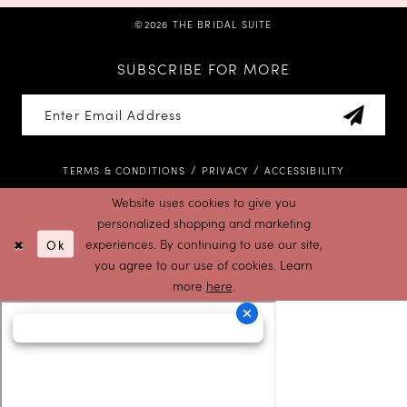
©2026 THE BRIDAL SUITE
SUBSCRIBE FOR MORE
TERMS & CONDITIONS
PRIVACY
ACCESSIBILITY
Website uses cookies to give you
personalized shopping and marketing
Ok
experiences. By continuing to use our site,
you agree to our use of cookies. Learn
more
here
.