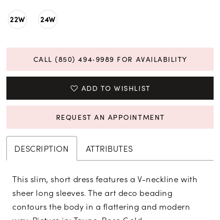
22W
24W
CALL (850) 494‑9989 FOR AVAILABILITY
ADD TO WISHLIST
REQUEST AN APPOINTMENT
DESCRIPTION
ATTRIBUTES
This slim, short dress features a V-neckline with
sheer long sleeves. The art deco beading
contours the body in a flattering and modern
way. Picture in: Taupe, Rose Gold.