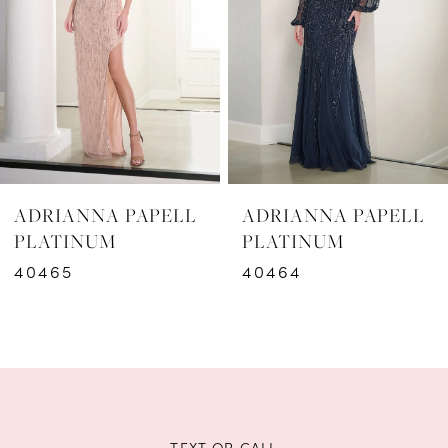
3
4
5
6
ADRIANNA PAPELL
ADRIANNA PAPELL
7
PLATINUM
PLATINUM
40465
40464
8
9
10
11
TEXT OR CALL