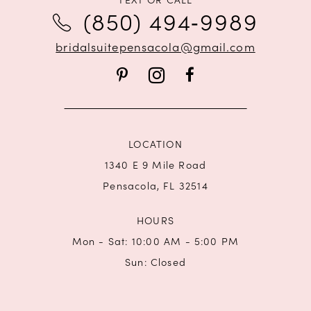
12
(850) 494‑9989
bridalsuitepensacola@gmail.com
LOCATION
1340 E 9 Mile Road
Pensacola, FL 32514
HOURS
Mon - Sat: 10:00 AM - 5:00 PM
Sun: Closed