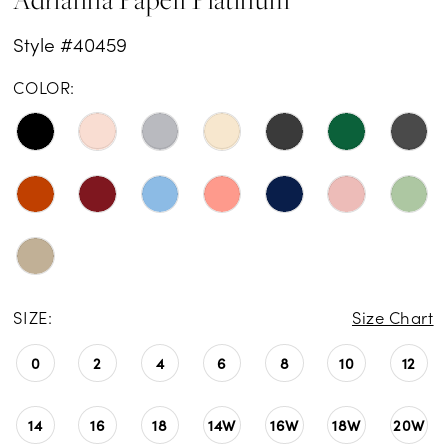
Style #40459
COLOR:
SIZE:
Size Chart
0
2
4
6
8
10
12
14
16
18
14W
16W
18W
20W