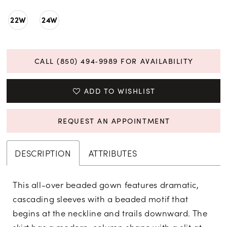
22W
24W
CALL (850) 494‑9989 FOR AVAILABILITY
ADD TO WISHLIST
REQUEST AN APPOINTMENT
DESCRIPTION
ATTRIBUTES
This all-over beaded gown features dramatic,
cascading sleeves with a beaded motif that
begins at the neckline and trails downward. The
skirt has a modern, column shape with a slit at