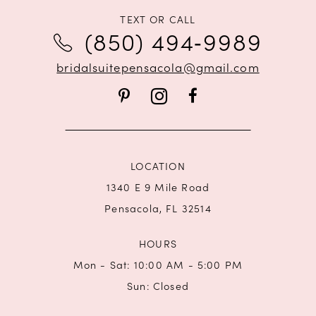
TEXT OR CALL
12
(850) 494‑9989
13
bridalsuitepensacola@gmail.com
14
LOCATION
1340 E 9 Mile Road
Pensacola, FL 32514
HOURS
Mon - Sat: 10:00 AM - 5:00 PM
Sun: Closed