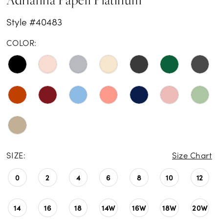
Style #40483
COLOR:
SIZE:
Size Chart
0
2
4
6
8
10
12
14
16
18
14W
16W
18W
20W