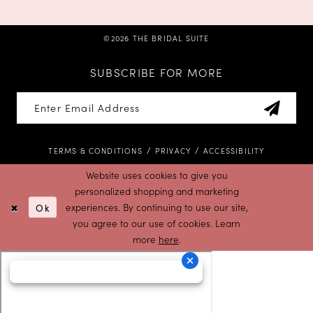
©2026 THE BRIDAL SUITE
SUBSCRIBE FOR MORE
TERMS & CONDITIONS
PRIVACY
ACCESSIBILITY
Website uses cookies to give you
personalized shopping and marketing
Ok
experiences. By continuing to use our site,
you agree to our use of cookies. Learn
more
here
.