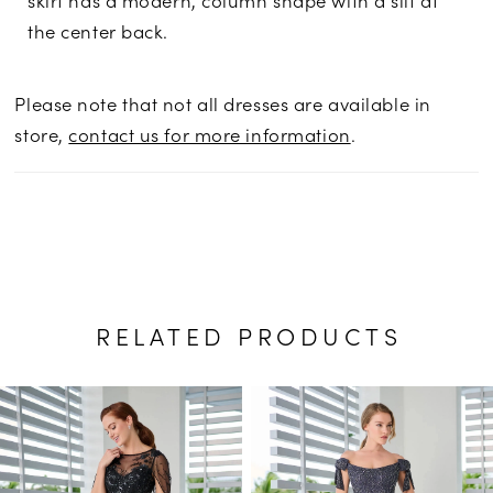
the center back.
Please note that not all dresses are available in
store,
contact us for more information
.
RELATED PRODUCTS
PAUSE AUTOPLAY
PREVIOUS SLIDE
NEXT SLIDE
Related
Skip
0
Products
to
1
Carousel
end