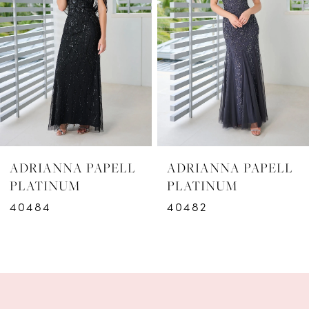
2
3
4
5
6
ADRIANNA PAPELL
ADRIANNA PAPELL
7
PLATINUM
PLATINUM
40482
40481
8
9
10
11