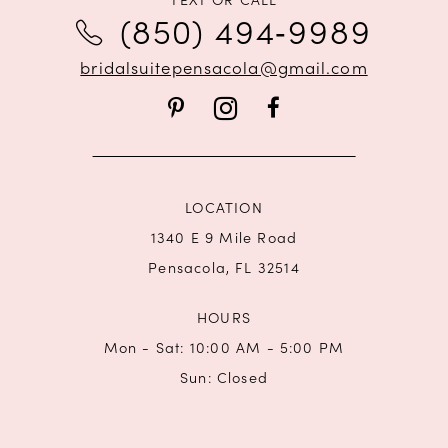
12
(850) 494‑9989
13
bridalsuitepensacola@gmail.com
14
LOCATION
1340 E 9 Mile Road
Pensacola, FL 32514
HOURS
Mon - Sat: 10:00 AM - 5:00 PM
Sun: Closed