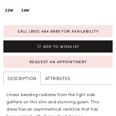
22W
24W
CALL (850) 494‑9989 FOR AVAILABILITY
ADD TO WISHLIST
REQUEST AN APPOINTMENT
DESCRIPTION
ATTRIBUTES
Linear beading radiates from the light side
gathers on this slim and stunning gown. This
dress has an asymmetrical neckline that has
been paired with sheer, short sleeves.