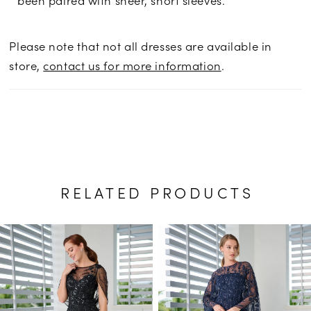
Please note that not all dresses are available in
store,
contact us for more information
.
RELATED PRODUCTS
PAUSE AUTOPLAY
PREVIOUS SLIDE
NEXT SLIDE
Related
Skip
0
Products
to
1
Carousel
end
2