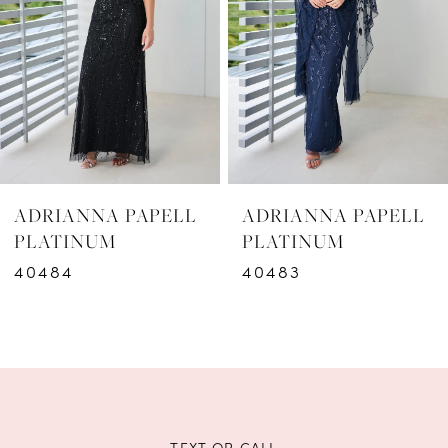
3
4
5
6
ADRIANNA PAPELL
ADRIANNA PAPELL
7
PLATINUM
PLATINUM
40483
40482
8
9
10
11
TEXT OR CALL