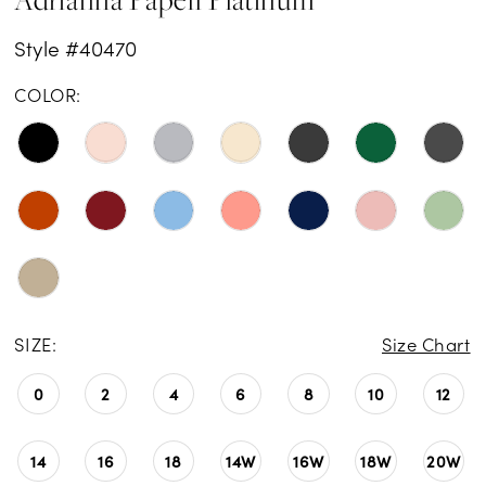
Style #40470
COLOR:
SIZE:
Size Chart
0
2
4
6
8
10
12
14
16
18
14W
16W
18W
20W