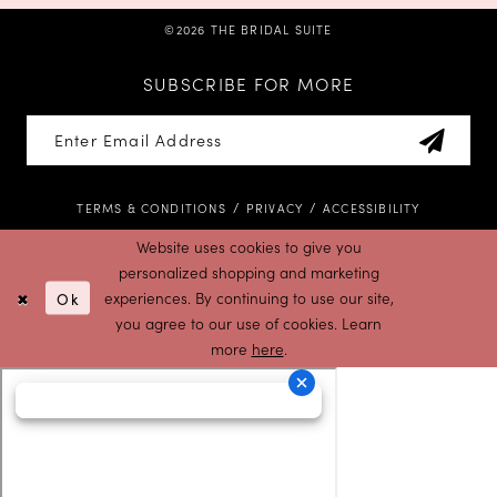
©2026 THE BRIDAL SUITE
SUBSCRIBE FOR MORE
TERMS & CONDITIONS
PRIVACY
ACCESSIBILITY
Website uses cookies to give you
personalized shopping and marketing
Ok
experiences. By continuing to use our site,
you agree to our use of cookies. Learn
more
here
.