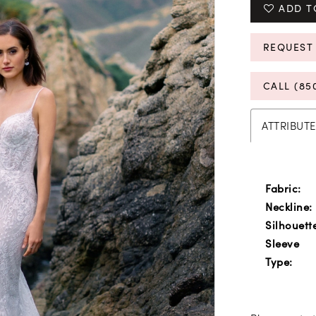
ADD T
REQUEST
CALL (85
ATTRIBUTE
Fabric:
Neckline:
Silhouett
Sleeve
Type: