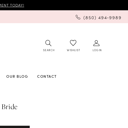
ENT TODAY!
(850) 494‑9989
SEARCH
LOGIN
WISHLIST
OUR BLOG
CONTACT
 Bride