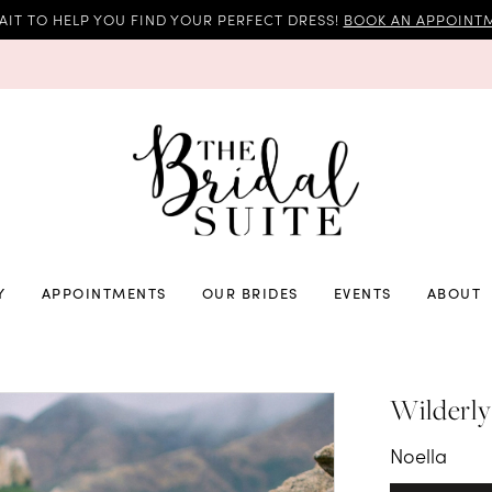
AIT TO HELP YOU FIND YOUR PERFECT DRESS!
BOOK AN APPOINTM
Y
APPOINTMENTS
OUR BRIDES
EVENTS
ABOUT
Wilderly
Noella