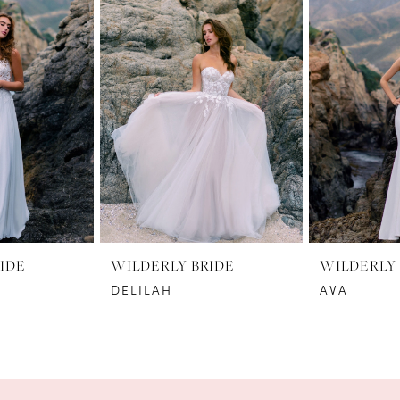
IDE
WILDERLY BRIDE
WILDERLY 
DELILAH
AVA