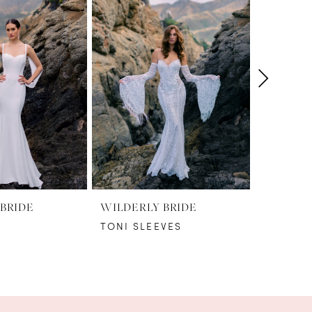
BRIDE
WILDERLY BRIDE
WILDERL
TONI SLEEVES
TONI