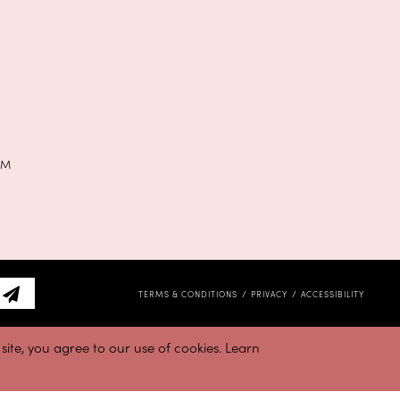
PM
TERMS & CONDITIONS
PRIVACY
ACCESSIBILITY
ite, you agree to our use of cookies. Learn