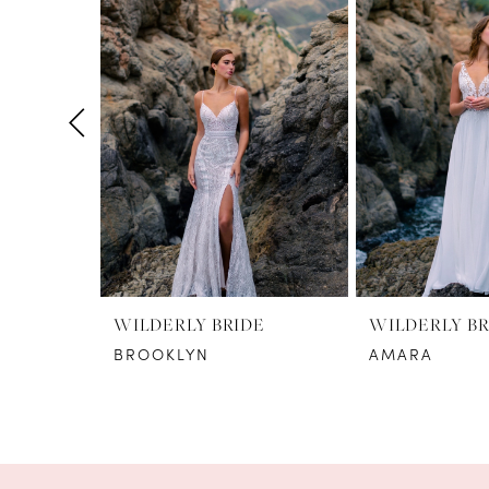
1
Carousel
end
2
3
4
5
6
7
8
WILDERLY BRIDE
WILDERLY BR
BROOKLYN
AMARA
9
10