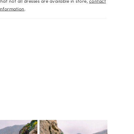
hat not all dresses are available in store,
contact
information
.