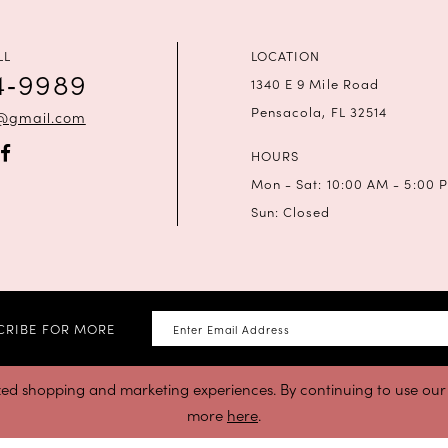
LL
LOCATION
4‑9989
1340 E 9 Mile Road
Pensacola, FL 32514
a@gmail.com
HOURS
Mon - Sat: 10:00 AM - 5:00 
Sun: Closed
CRIBE FOR MORE
zed shopping and marketing experiences. By continuing to use our s
more
here
.