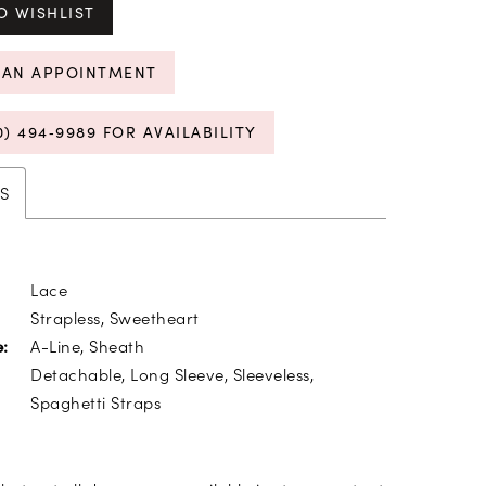
O WISHLIST
 AN APPOINTMENT
0) 494‑9989 FOR AVAILABILITY
S
Lace
Strapless, Sweetheart
A-Line, Sheath
e:
Detachable, Long Sleeve, Sleeveless,
Spaghetti Straps