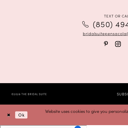
TEXT OR CA
(850) 49
bridalsuitepensacol
SUBS
©2026 THE BRIDAL SUITE
Website uses cookies to give you personali
Ok