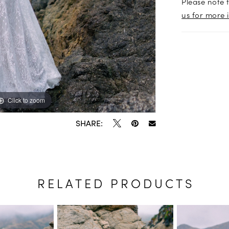
Please note t
us for more 
Click to zoom
Click to zoom
SHARE:
RELATED PRODUCTS