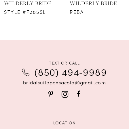
WILDERLY BRIDE
WILDERLY BRIDE
STYLE #F285SL
REBA
TEXT OR CALL
(850) 494‑9989
bridalsuitepensacola@gmail.com
LOCATION