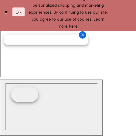
personalized shopping and marketing
Ok
experiences. By continuing to use our site,
you agree to our use of cookies. Learn
more
here
.