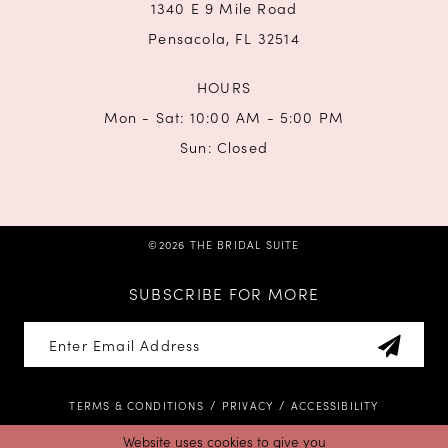
1340 E 9 Mile Road
Pensacola, FL 32514
HOURS
Mon - Sat: 10:00 AM - 5:00 PM
Sun: Closed
©2026 THE BRIDAL SUITE
SUBSCRIBE FOR MORE
TERMS & CONDITIONS
PRIVACY
ACCESSIBILITY
Website uses cookies to give you