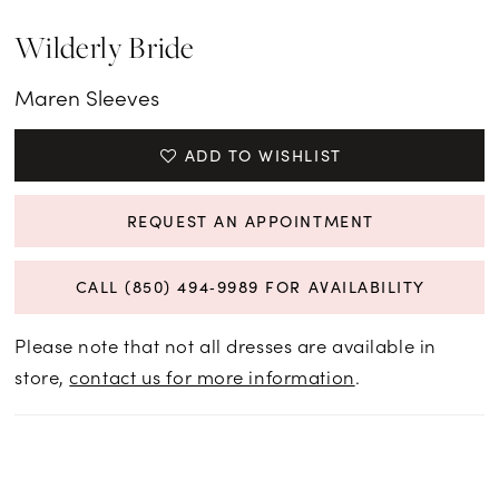
Wilderly Bride
Maren Sleeves
ADD TO WISHLIST
REQUEST AN APPOINTMENT
CALL (850) 494‑9989 FOR AVAILABILITY
Please note that not all dresses are available in
store,
contact us for more information
.