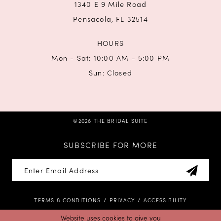
1340 E 9 Mile Road
Pensacola, FL 32514
HOURS
Mon - Sat: 10:00 AM - 5:00 PM
Sun: Closed
©2026 THE BRIDAL SUITE
SUBSCRIBE FOR MORE
TERMS & CONDITIONS
PRIVACY
ACCESSIBILITY
Website uses cookies to give you