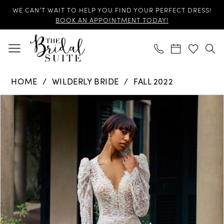
Skip
Skip
Enable
Pause
WE CAN’T WAIT TO HELP YOU FIND YOUR PERFECT DRESS!
to
to
Accessibility
autoplay
BOOK AN APPOINTMENT TODAY!
main
Navigation
for
for
content
visually
dynamic
impaired
content
Wilderly
HOME
WILDERLY BRIDE
FALL 2022
Bride
Products
Skip
-
PAUSE AUTOPLAY
PREVIOUS SLIDE
NEXT SLIDE
0
Views
to
F260
Carousel
end
|
1
The
2
Bridal
Suite
3
4