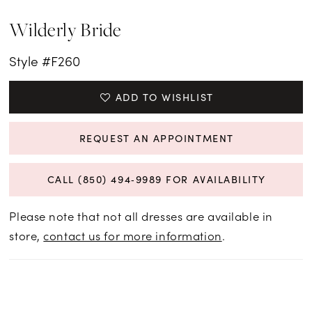
Wilderly Bride
Style #F260
ADD TO WISHLIST
REQUEST AN APPOINTMENT
CALL (850) 494‑9989 FOR AVAILABILITY
Please note that not all dresses are available in
store,
contact us for more information
.