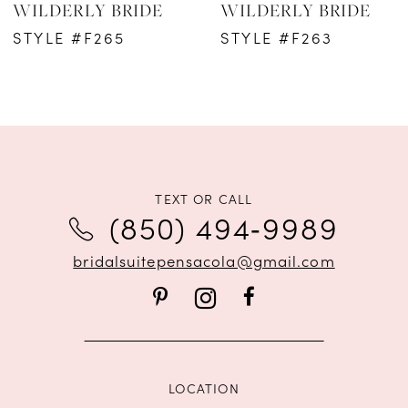
WILDERLY BRIDE
WILDERLY BRIDE
STYLE #F265
STYLE #F263
TEXT OR CALL
(850) 494‑9989
bridalsuitepensacola@gmail.com
LOCATION