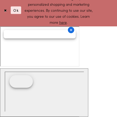
personalized shopping and marketing
Ok
experiences. By continuing to use our site,
you agree to our use of cookies. Learn
more
here
.