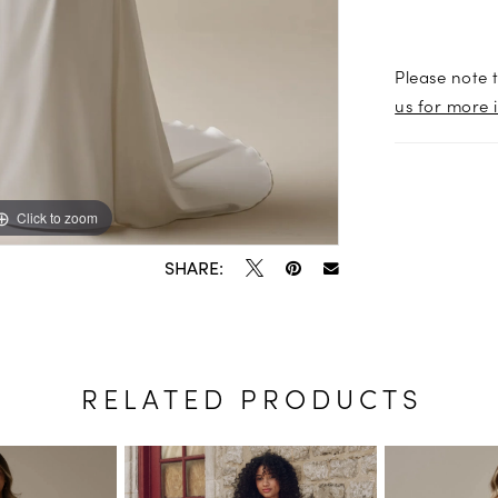
Please note t
us for more 
Click to zoom
Click to zoom
SHARE:
RELATED PRODUCTS