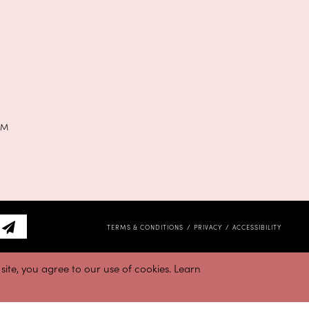
PM
TERMS & CONDITIONS
PRIVACY
ACCESSIBILITY
ite, you agree to our use of cookies. Learn