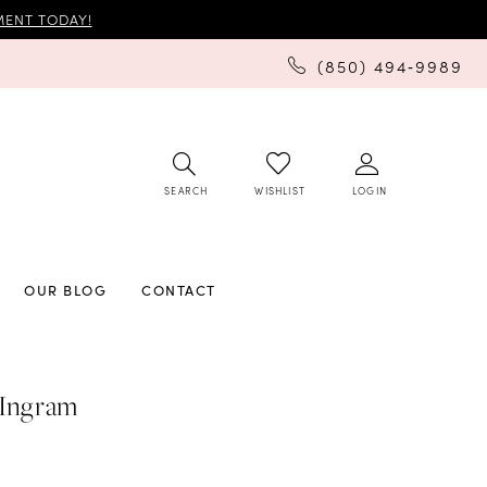
ENT TODAY!
(850) 494‑9989
SEARCH
LOGIN
WISHLIST
OUR BLOG
CONTACT
 Ingram