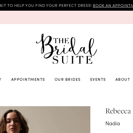
AIT TO HELP YOU FIND YOUR PERFECT DRESS!
BOOK AN APPOINTM
Y
APPOINTMENTS
OUR BRIDES
EVENTS
ABOUT
Rebecca
Nadia