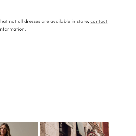
hat not all dresses are available in store,
contact
information
.