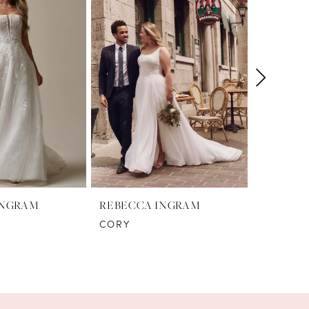
INGRAM
REBECCA INGRAM
REBECC
CORY
DENISE