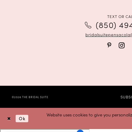
12
13
TEXT OR CA
(850) 49
14
bridalsuitepensacol
SUBS
©2026 THE BRIDAL SUITE
Website uses cookies to give you personali
Ok