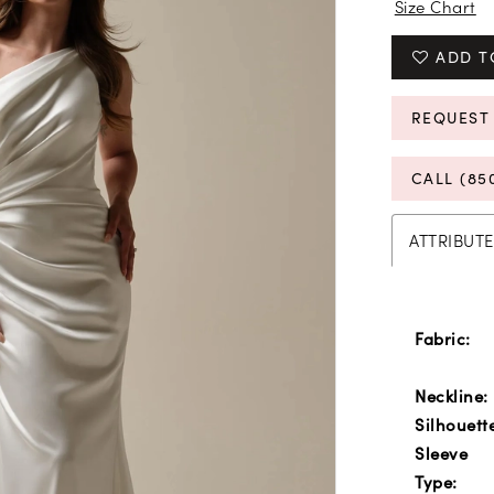
Size Chart
ADD T
REQUEST
CALL (85
ATTRIBUTE
Fabric:
Neckline:
Silhouett
Sleeve
Type: