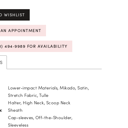
O WISHLIST
 AN APPOINTMENT
0) 494‑9989 FOR AVAILABILITY
S
Lower-impact Materials, Mikado, Satin,
Stretch Fabric, Tulle
Halter, High Neck, Scoop Neck
Sheath
e:
Cap-sleeves, Off-the-Shoulder,
Sleeveless