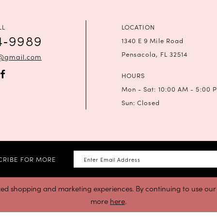
LL
LOCATION
4‑9989
1340 E 9 Mile Road
Pensacola, FL 32514
a@gmail.com
HOURS
Mon - Sat: 10:00 AM - 5:00 
Sun: Closed
CRIBE FOR MORE
zed shopping and marketing experiences. By continuing to use our s
more
here
.