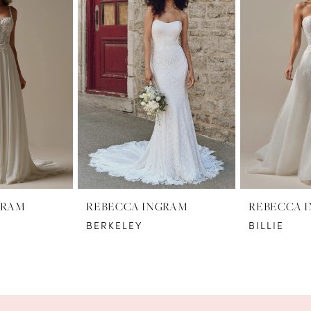
GRAM
REBECCA INGRAM
REBECCA 
BERKELEY
BILLIE