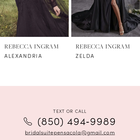
REBECCA INGRAM
REBECCA INGRAM
ALEXANDRIA
ZELDA
TEXT OR CALL
(850) 494‑9989
bridalsuitepensacola@gmail.com