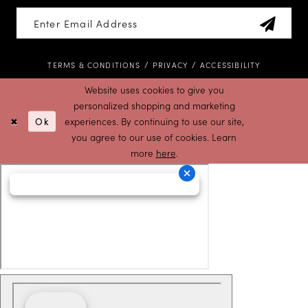
TERMS & CONDITIONS
PRIVACY
ACCESSIBILITY
Website uses cookies to give you
personalized shopping and marketing
Ok
experiences. By continuing to use our site,
you agree to our use of cookies. Learn
more
here
.