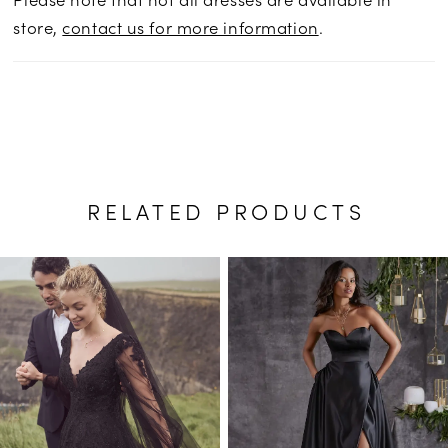
store,
contact us for more information
.
RELATED PRODUCTS
PAUSE AUTOPLAY
PREVIOUS SLIDE
NEXT SLIDE
Related
Skip
0
Products
to
1
Carousel
end
2