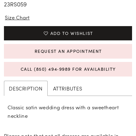
23RS059
Size Chart
ADD TO WISHLIST
REQUEST AN APPOINTMENT
CALL (850) 494‑9989 FOR AVAILABILITY
DESCRIPTION
ATTRIBUTES
Classic satin wedding dress with a sweetheart
neckline
Please note that not all dresses are available in