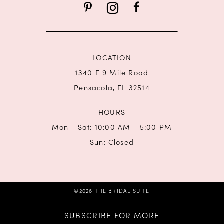
LOCATION
1340 E 9 Mile Road
Pensacola, FL 32514
HOURS
Mon - Sat: 10:00 AM - 5:00 PM
Sun: Closed
©2026 THE BRIDAL SUITE
SUBSCRIBE FOR MORE