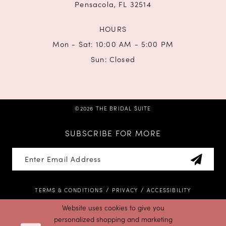
Pensacola, FL 32514
HOURS
Mon - Sat: 10:00 AM - 5:00 PM
Sun: Closed
©2026 THE BRIDAL SUITE
SUBSCRIBE FOR MORE
TERMS & CONDITIONS
PRIVACY
ACCESSIBILITY
Website uses cookies to give you
personalized shopping and marketing