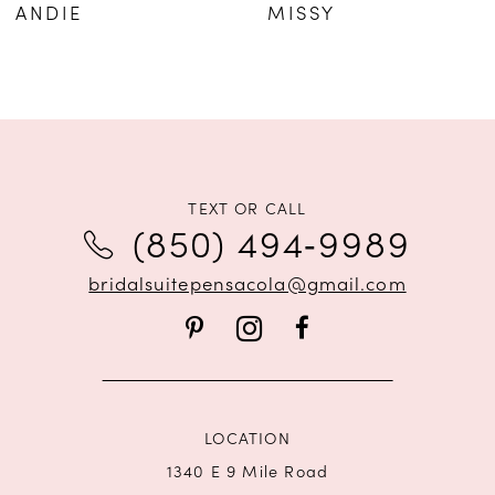
ANDIE
MISSY
TEXT OR CALL
(850) 494‑9989
bridalsuitepensacola@gmail.com
LOCATION
1340 E 9 Mile Road