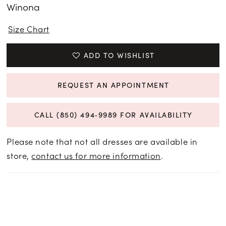
Winona
Size Chart
ADD TO WISHLIST
REQUEST AN APPOINTMENT
CALL (850) 494‑9989 FOR AVAILABILITY
Please note that not all dresses are available in
store,
contact us for more information
.