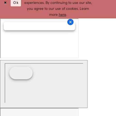
Ok
experiences. By continuing to use our site,
you agree to our use of cookies. Learn
more
here
.