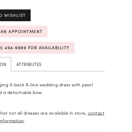
O WISHLIST
 AN APPOINTMENT
0) 494‑9989 FOR AVAILABILITY
ION
ATTRIBUTES
ging V-back A-line wedding dress with pearl
d a detachable bow
hat not all dresses are available in store,
contact
information
.