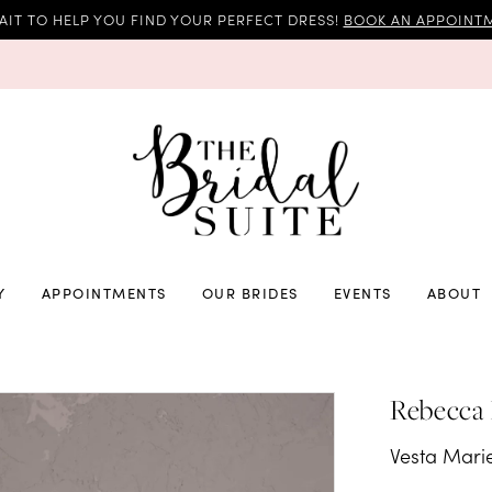
AIT TO HELP YOU FIND YOUR PERFECT DRESS!
BOOK AN APPOINTM
Y
APPOINTMENTS
OUR BRIDES
EVENTS
ABOUT
Rebecca
Vesta Mari