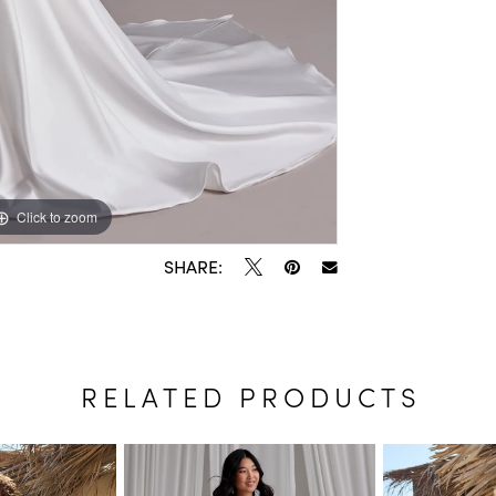
Click to zoom
Click to zoom
SHARE:
RELATED PRODUCTS