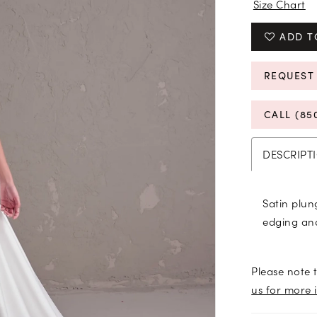
Size Chart
ADD T
REQUEST
CALL (85
DESCRIPT
Satin plun
edging an
Please note t
us for more 