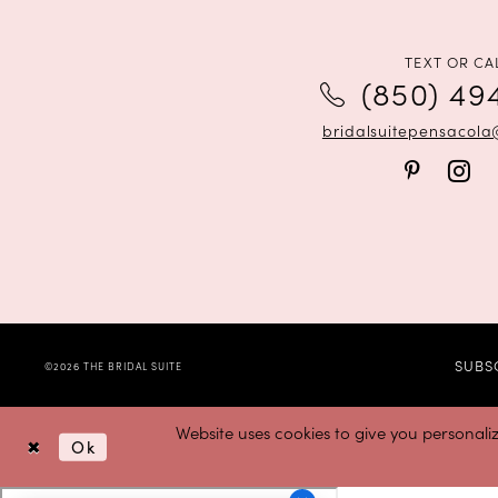
TEXT OR CA
(850) 49
bridalsuitepensacol
SUBS
©2026 THE BRIDAL SUITE
Website uses cookies to give you personali
Ok