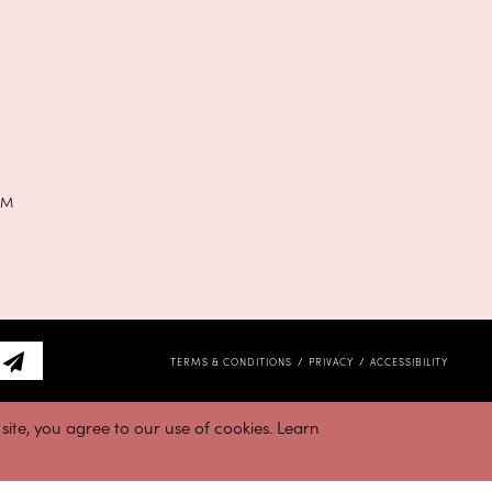
PM
TERMS & CONDITIONS
PRIVACY
ACCESSIBILITY
ite, you agree to our use of cookies. Learn