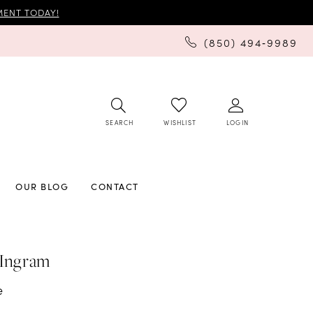
ENT TODAY!
(850) 494‑9989
SEARCH
LOGIN
WISHLIST
OUR BLOG
CONTACT
 Ingram
e