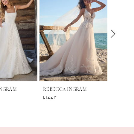
INGRAM
REBECCA INGRAM
REBECC
LIZZY
NELLY