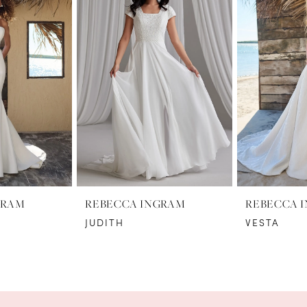
GRAM
REBECCA INGRAM
REBECCA 
JUDITH
VESTA