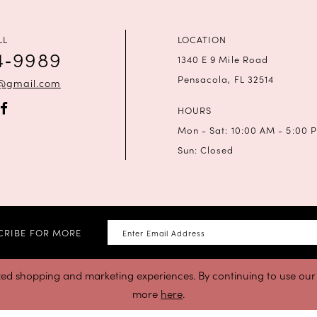
LL
LOCATION
4‑9989
1340 E 9 Mile Road
Pensacola, FL 32514
a@gmail.com
HOURS
Mon - Sat: 10:00 AM - 5:00 
Sun: Closed
CRIBE FOR MORE
zed shopping and marketing experiences. By continuing to use our s
more
here
.