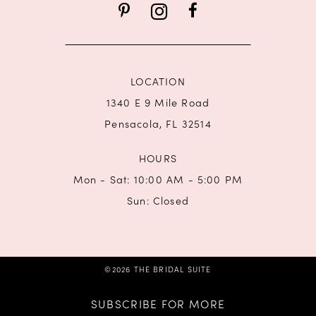
14
LOCATION
1340 E 9 Mile Road
Pensacola, FL 32514
HOURS
Mon - Sat: 10:00 AM - 5:00 PM
Sun: Closed
©2026 THE BRIDAL SUITE
SUBSCRIBE FOR MORE