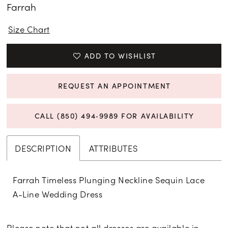
Farrah
Size Chart
ADD TO WISHLIST
REQUEST AN APPOINTMENT
CALL (850) 494‑9989 FOR AVAILABILITY
DESCRIPTION
ATTRIBUTES
Farrah Timeless Plunging Neckline Sequin Lace
A-Line Wedding Dress
Please note that not all dresses are available in