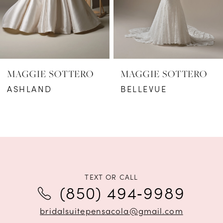
4
5
6
MAGGIE SOTTERO
MAGGIE SOTTERO
7
ASHLAND
BELLEVUE
8
9
10
11
TEXT OR CALL
(850) 494‑9989
12
bridalsuitepensacola@gmail.com
13