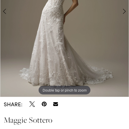
5
6
7
8
Double tap or pinch to zoom
Double tap or pinch to zoom
Double tap or pinch to zoom
SHARE:
Maggie Sottero