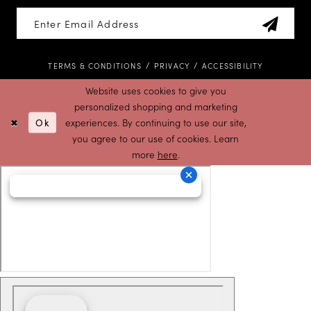
TERMS & CONDITIONS
PRIVACY
ACCESSIBILITY
Website uses cookies to give you
personalized shopping and marketing
Ok
experiences. By continuing to use our site,
you agree to our use of cookies. Learn
more
here
.