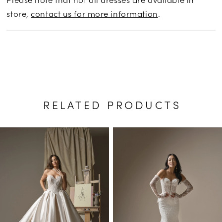
store,
contact us for more information
.
RELATED PRODUCTS
PAUSE AUTOPLAY
PREVIOUS SLIDE
NEXT SLIDE
Related
Skip
0
Products
to
1
Carousel
end
2
3