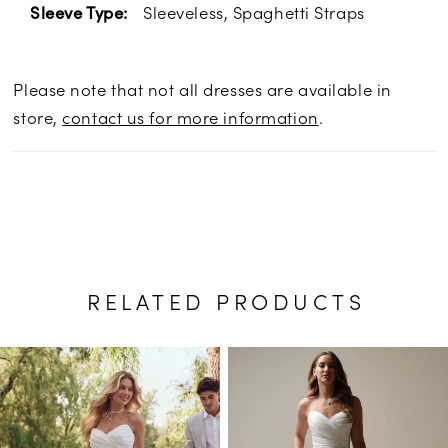
Sleeveless, Spaghetti Straps
Sleeve Type:
Please note that not all dresses are available in
store,
contact us for more information
.
RELATED PRODUCTS
PAUSE AUTOPLAY
PREVIOUS SLIDE
NEXT SLIDE
Related
Skip
0
Products
to
1
Carousel
end