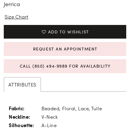
Jerrica
15
Size Chart
ADD TO WISHLIST
REQUEST AN APPOINTMENT
CALL (850) 494‑9989 FOR AVAILABILITY
ATTRIBUTES
Beaded, Floral, Lace, Tulle
Fabric:
V-Neck
Neckline:
A-Line
Silhouette: