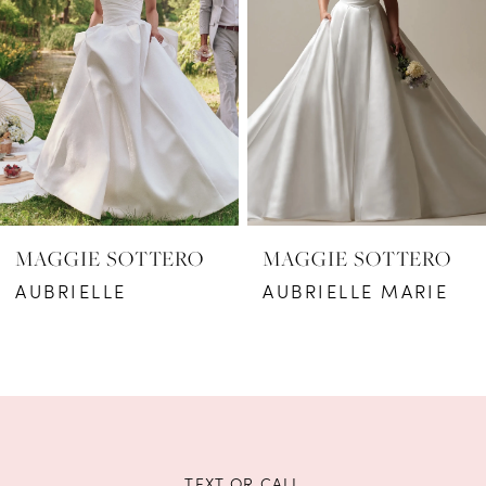
2
3
4
5
6
MAGGIE SOTTERO
MAGGIE SOTTERO
7
AUBRIELLE
AUBRIELLE MARIE
8
9
10
11
TEXT OR CALL