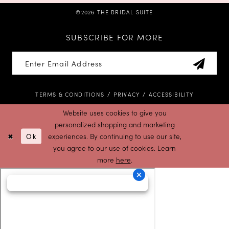
©2026 THE BRIDAL SUITE
SUBSCRIBE FOR MORE
TERMS & CONDITIONS
PRIVACY
ACCESSIBILITY
Website uses cookies to give you
personalized shopping and marketing
Ok
experiences. By continuing to use our site,
you agree to our use of cookies. Learn
more
here
.