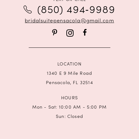
(850) 494‑9989
12
bridalsuitepensacola@gmail.com
13
14
LOCATION
1340 E 9 Mile Road
Pensacola, FL 32514
HOURS
Mon - Sat: 10:00 AM - 5:00 PM
Sun: Closed