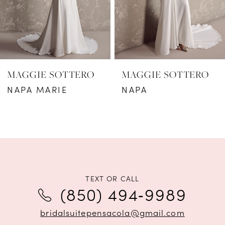
4
5
6
MAGGIE SOTTERO
MAGGIE SOTTERO
7
NAPA MARIE
NAPA
8
9
10
11
TEXT OR CALL
(850) 494‑9989
12
bridalsuitepensacola@gmail.com
13