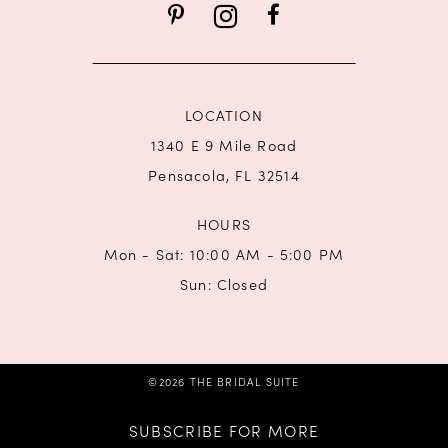
14
LOCATION
1340 E 9 Mile Road
Pensacola, FL 32514
HOURS
Mon - Sat: 10:00 AM - 5:00 PM
Sun: Closed
©2026 THE BRIDAL SUITE
SUBSCRIBE FOR MORE