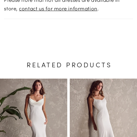
store,
contact us for more information
.
RELATED PRODUCTS
PAUSE AUTOPLAY
PREVIOUS SLIDE
NEXT SLIDE
Related
Skip
0
Products
to
1
Carousel
end
2
3