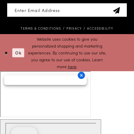
TERMS & CONDITIONS
PRIVACY
ACCESSIBILITY
Website uses cookies to give you
personalized shopping and marketing
Ok
experiences. By continuing to use our site,
you agree to our use of cookies. Learn
more
here
.