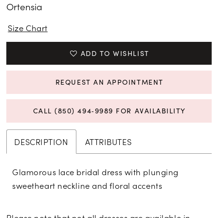
Ortensia
Size Chart
ADD TO WISHLIST
REQUEST AN APPOINTMENT
CALL (850) 494‑9989 FOR AVAILABILITY
DESCRIPTION
ATTRIBUTES
Glamorous lace bridal dress with plunging
sweetheart neckline and floral accents
Please note that not all dresses are available in