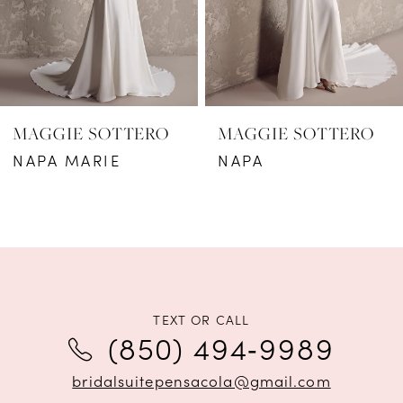
4
5
6
MAGGIE SOTTERO
MAGGIE SOTTERO
7
NAPA MARIE
NAPA
8
9
10
11
TEXT OR CALL
(850) 494‑9989
12
bridalsuitepensacola@gmail.com
13