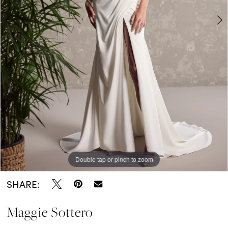
5
Double tap or pinch to zoom
Double tap or pinch to zoom
Double tap or pinch to zoom
SHARE:
Maggie Sottero