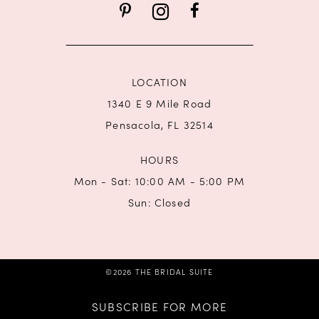
14
LOCATION
1340 E 9 Mile Road
Pensacola, FL 32514
HOURS
Mon - Sat: 10:00 AM - 5:00 PM
Sun: Closed
©2026 THE BRIDAL SUITE
SUBSCRIBE FOR MORE