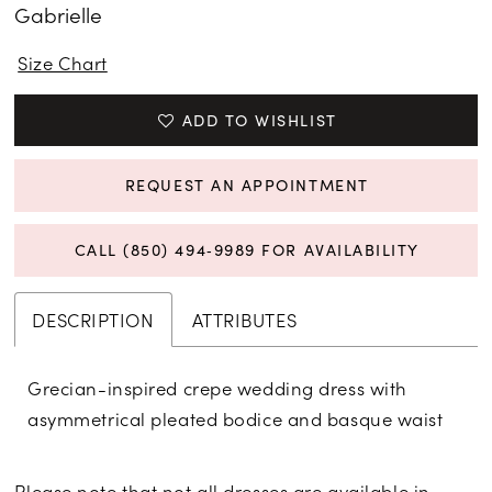
Gabrielle
Size Chart
ADD TO WISHLIST
REQUEST AN APPOINTMENT
CALL (850) 494‑9989 FOR AVAILABILITY
DESCRIPTION
ATTRIBUTES
Grecian-inspired crepe wedding dress with
asymmetrical pleated bodice and basque waist
Please note that not all dresses are available in