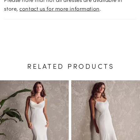
store,
contact us for more information
.
RELATED PRODUCTS
PAUSE AUTOPLAY
PREVIOUS SLIDE
NEXT SLIDE
Related
Skip
0
Products
to
1
Carousel
end
2
3