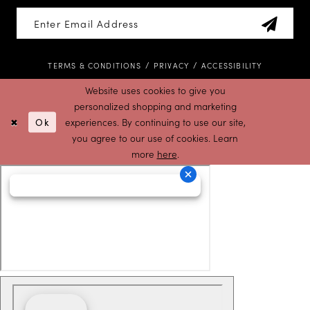
TERMS & CONDITIONS
PRIVACY
ACCESSIBILITY
Website uses cookies to give you
personalized shopping and marketing
Ok
experiences. By continuing to use our site,
you agree to our use of cookies. Learn
more
here
.