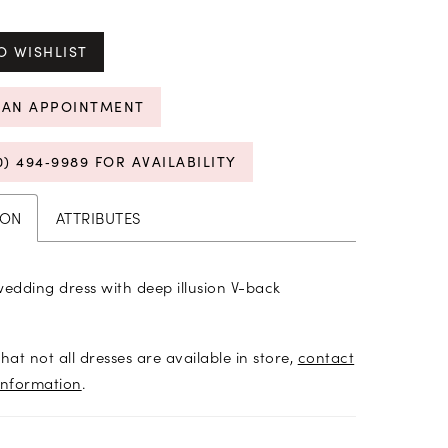
O WISHLIST
 AN APPOINTMENT
0) 494‑9989 FOR AVAILABILITY
ION
ATTRIBUTES
wedding dress with deep illusion V-back
hat not all dresses are available in store,
contact
information
.