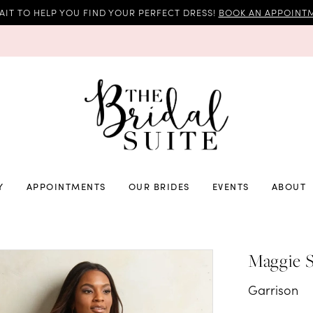
AIT TO HELP YOU FIND YOUR PERFECT DRESS!
BOOK AN APPOINTM
Y
APPOINTMENTS
OUR BRIDES
EVENTS
ABOUT
Maggie S
Garrison