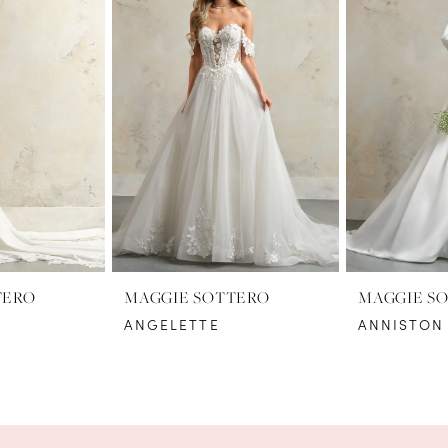
TERO
MAGGIE SOTTERO
MAGGIE S
ANGELETTE
ANNISTON