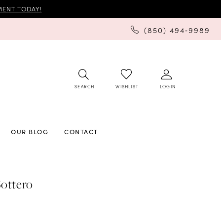
ENT TODAY!
(850) 494‑9989
SEARCH
LOGIN
WISHLIST
OUR BLOG
CONTACT
ottero