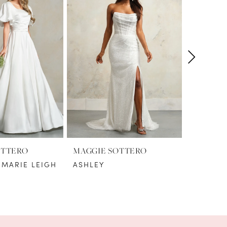
OTTERO
MAGGIE SOTTERO
MAGGIE
 MARIE LEIGH
ASHLEY
AYAN