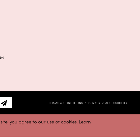
PM
TERMS & CONDITIONS
PRIVACY
ACCESSIBILITY
ite, you agree to our use of cookies. Learn