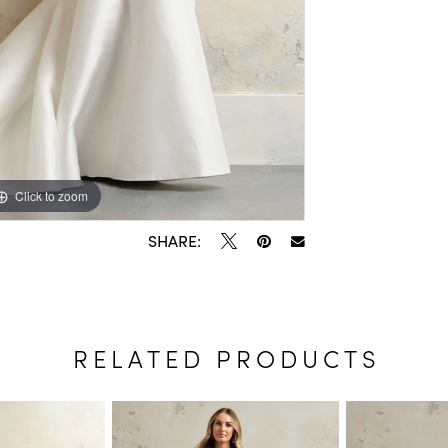
Click to zoom
Click to zoom
SHARE:
RELATED PRODUCTS