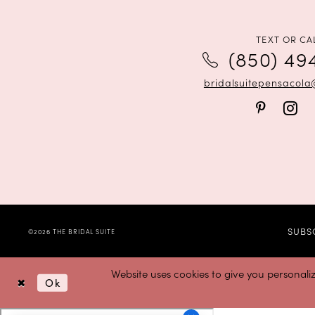
12
13
TEXT OR CA
(850) 49
14
bridalsuitepensacol
SUBS
©2026 THE BRIDAL SUITE
Website uses cookies to give you personali
Ok