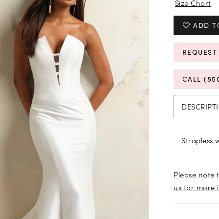
Size Chart
ADD T
REQUEST
CALL (85
DESCRIPT
Strapless 
Please note t
us for more 