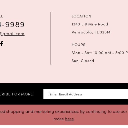
LL
LOCATION
4‑9989
1340 E 9 Mile Road
Pensacola, FL 32514
a@gmail.com
HOURS
Mon - Sat: 10:00 AM - 5:00 
Sun: Closed
CRIBE FOR MORE
zed shopping and marketing experiences. By continuing to use our s
more
here
.