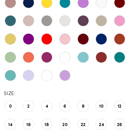
SIZE:
0
2
4
6
8
10
12
14
16
18
20
22
24
26