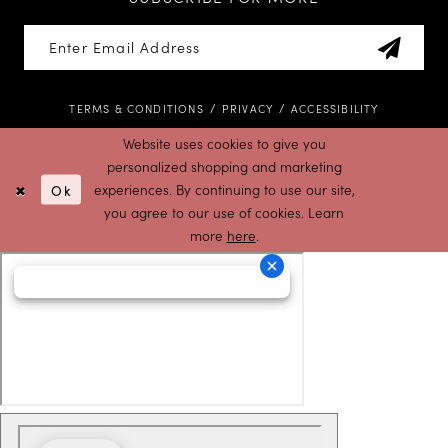
TERMS & CONDITIONS
PRIVACY
ACCESSIBILITY
Website uses cookies to give you
personalized shopping and marketing
Ok
experiences. By continuing to use our site,
you agree to our use of cookies. Learn
more
here
.