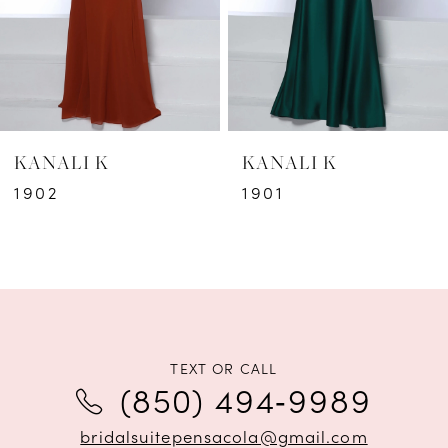
4
5
6
KANALI K
KANALI K
7
1902
1901
8
9
10
11
TEXT OR CALL
(850) 494‑9989
12
bridalsuitepensacola@gmail.com