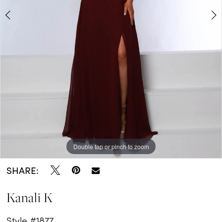
Double tap or pinch to zoom
Double tap or pinch to zoom
SHARE:
Kanali K
Style #1877