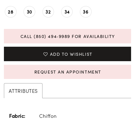
28
30
32
34
36
CALL (850) 494‑9989 FOR AVAILABILITY
ADD TO WISHLIST
REQUEST AN APPOINTMENT
ATTRIBUTES
Chiffon
Fabric: