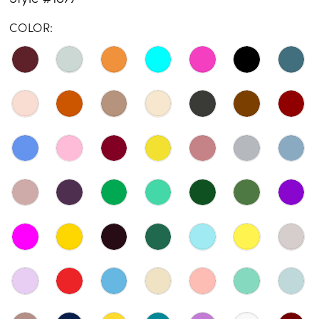
COLOR: