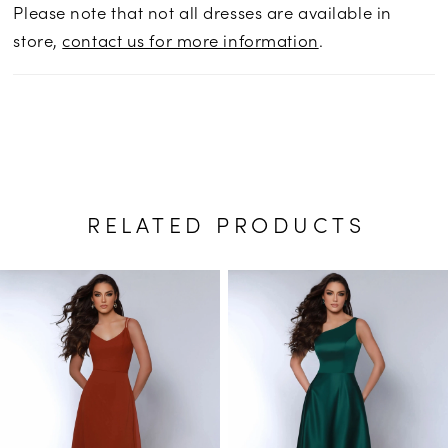
Please note that not all dresses are available in
store,
contact us for more information
.
RELATED PRODUCTS
PAUSE AUTOPLAY
PREVIOUS SLIDE
NEXT SLIDE
Related
Skip
0
Products
to
1
Carousel
end
2
3