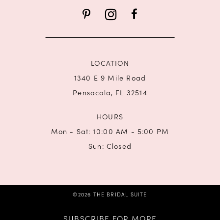
13
14
LOCATION
1340 E 9 Mile Road
Pensacola, FL 32514
HOURS
Mon - Sat: 10:00 AM - 5:00 PM
Sun: Closed
©2026 THE BRIDAL SUITE
SUBSCRIBE FOR MORE