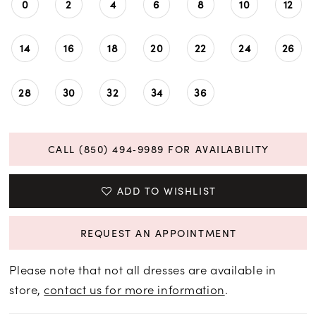
0
2
4
6
8
10
12
14
16
18
20
22
24
26
28
30
32
34
36
CALL (850) 494‑9989 FOR AVAILABILITY
ADD TO WISHLIST
REQUEST AN APPOINTMENT
Please note that not all dresses are available in
store,
contact us for more information
.