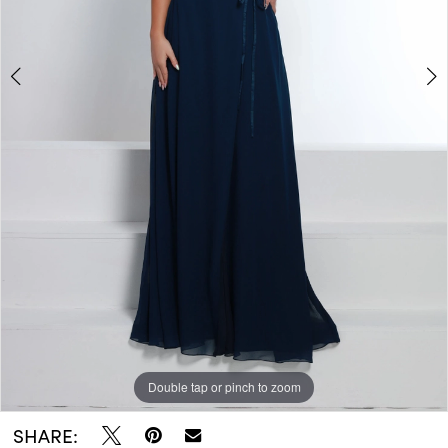
Double tap or pinch to zoom
Double tap or pinch to zoom
SHARE: