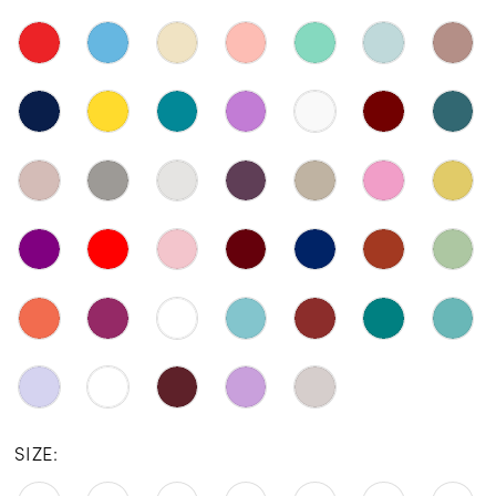
SIZE: