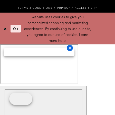
TERMS & CONDITIONS
PRIVACY
ACCESSIBILITY
Website uses cookies to give you
personalized shopping and marketing
Ok
experiences. By continuing to use our site,
you agree to our use of cookies. Learn
more
here
.