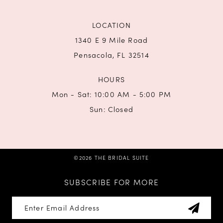
LOCATION
1340 E 9 Mile Road
Pensacola, FL 32514
HOURS
Mon - Sat: 10:00 AM - 5:00 PM
Sun: Closed
©2026 THE BRIDAL SUITE
SUBSCRIBE FOR MORE