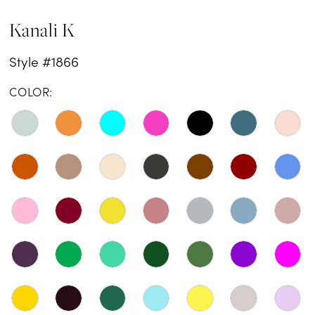
Kanali K
Style #1866
COLOR: