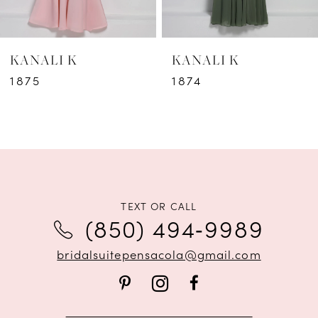
6
KANALI K
KANALI K
7
1875
1874
8
9
10
11
TEXT OR CALL
(850) 494‑9989
12
bridalsuitepensacola@gmail.com
13