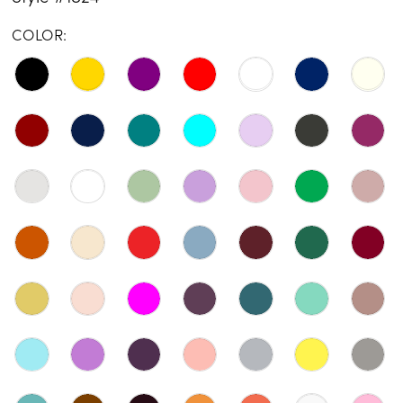
COLOR: