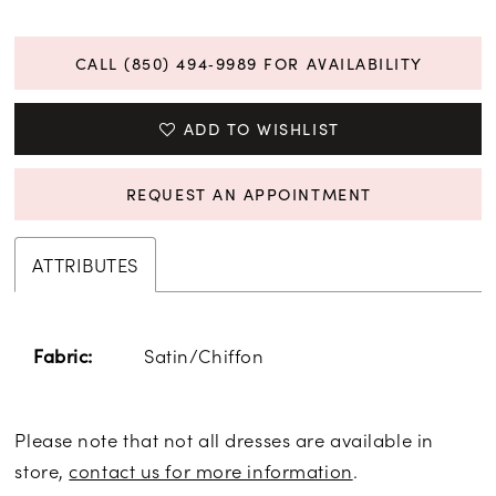
CALL (850) 494‑9989 FOR AVAILABILITY
ADD TO WISHLIST
REQUEST AN APPOINTMENT
ATTRIBUTES
Satin/Chiffon
Fabric:
Please note that not all dresses are available in
store,
contact us for more information
.