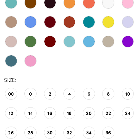
SIZE:
00
0
2
4
6
8
10
12
14
16
18
20
22
24
26
28
30
32
34
36