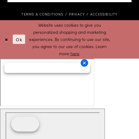
TERMS & CONDITIONS
PRIVACY
ACCESSIBILITY
Website uses cookies to give you
personalized shopping and marketing
Ok
experiences. By continuing to use our site,
you agree to our use of cookies. Learn
more
here
.