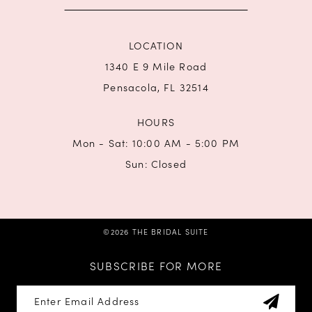
LOCATION
1340 E 9 Mile Road
Pensacola, FL 32514
HOURS
Mon - Sat: 10:00 AM - 5:00 PM
Sun: Closed
©2026 THE BRIDAL SUITE
SUBSCRIBE FOR MORE