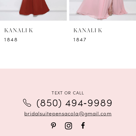
5
6
KANALI K
KANALI K
7
1848
1847
8
9
10
11
TEXT OR CALL
(850) 494‑9989
12
bridalsuitepensacola@gmail.com
13
14