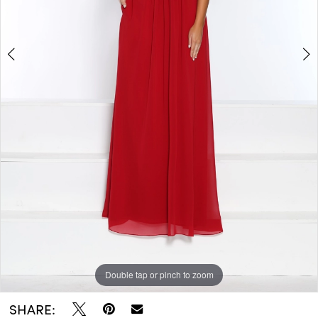
Double tap or pinch to zoom
Double tap or pinch to zoom
SHARE: