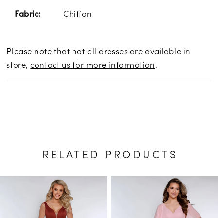
Chiffon
Fabric:
Please note that not all dresses are available in
store,
contact us for more information
.
RELATED PRODUCTS
PAUSE AUTOPLAY
PREVIOUS SLIDE
NEXT SLIDE
Related
Skip
0
Products
to
1
Carousel
end