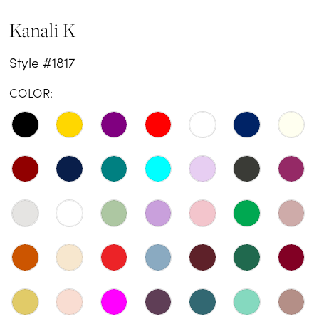
Kanali K
Style #1817
COLOR: