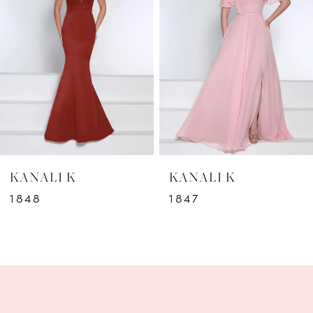
2
3
4
5
6
KANALI K
KANALI K
7
1848
1847
8
9
10