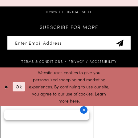
©2026 THE BRIDAL SUITE
SUBSCRIBE FOR MORE
TERMS & CONDITIONS
PRIVACY
ACCESSIBILITY
Website uses cookies to give you
personalized shopping and marketing
Ok
experiences. By continuing to use our site,
you agree to our use of cookies. Learn
more
here
.