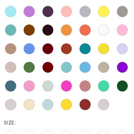
SIZE: