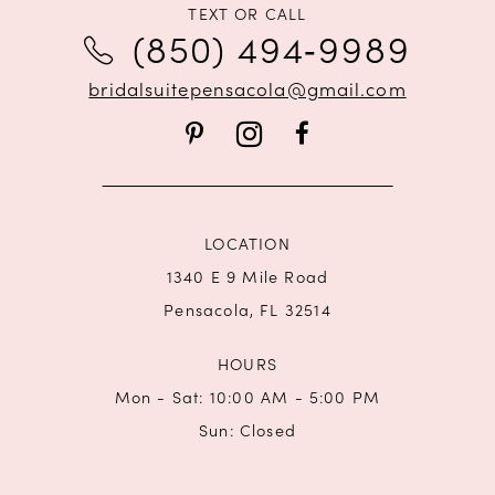
11
TEXT OR CALL
(850) 494‑9989
12
bridalsuitepensacola@gmail.com
13
14
LOCATION
1340 E 9 Mile Road
Pensacola, FL 32514
HOURS
Mon - Sat: 10:00 AM - 5:00 PM
Sun: Closed