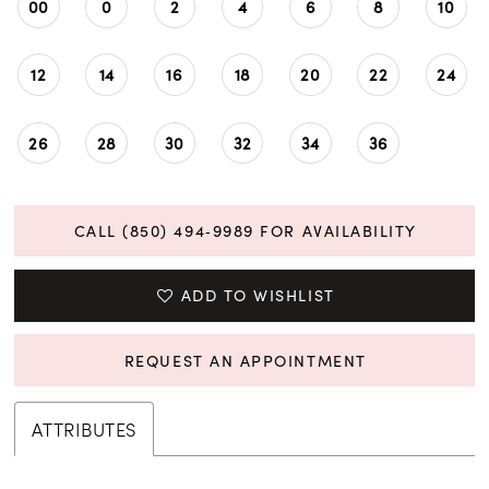
00
0
2
4
6
8
10
12
14
16
18
20
22
24
26
28
30
32
34
36
CALL (850) 494‑9989 FOR AVAILABILITY
ADD TO WISHLIST
REQUEST AN APPOINTMENT
ATTRIBUTES