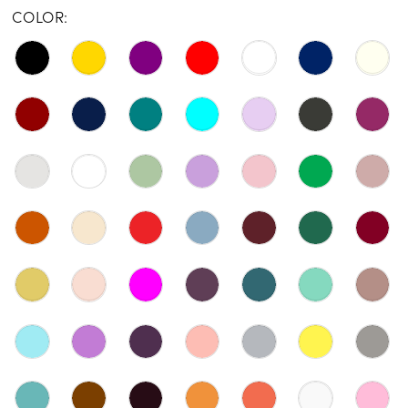
COLOR: