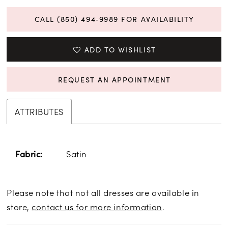
CALL (850) 494‑9989 FOR AVAILABILITY
ADD TO WISHLIST
REQUEST AN APPOINTMENT
ATTRIBUTES
Satin
Fabric:
Please note that not all dresses are available in
store,
contact us for more information
.