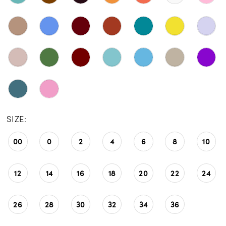
SIZE:
00
0
2
4
6
8
10
12
14
16
18
20
22
24
26
28
30
32
34
36