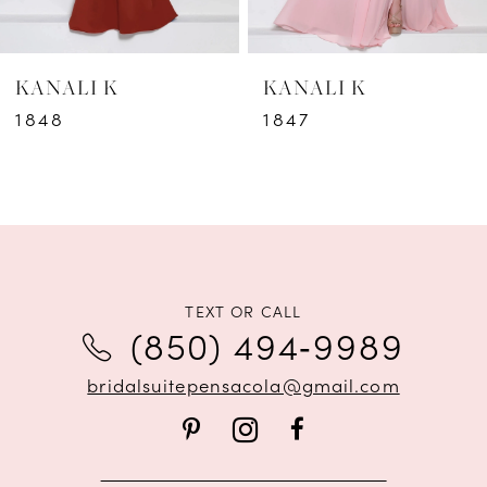
6
KANALI K
KANALI K
7
1848
1847
8
9
10
11
TEXT OR CALL
(850) 494‑9989
12
bridalsuitepensacola@gmail.com
13
14