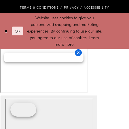
TERMS & CONDITIONS
PRIVACY
ACCESSIBILITY
Website uses cookies to give you
personalized shopping and marketing
Ok
experiences. By continuing to use our site,
you agree to our use of cookies. Learn
more
here
.