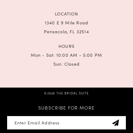
LOCATION
1340 E 9 Mile Road
Pensacola, FL 32514
HOURS
Mon - Sat: 10:00 AM - 5:00 PM
Sun: Closed
©2026 THE BRIDAL SUITE
SUBSCRIBE FOR MORE