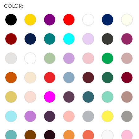
COLOR: