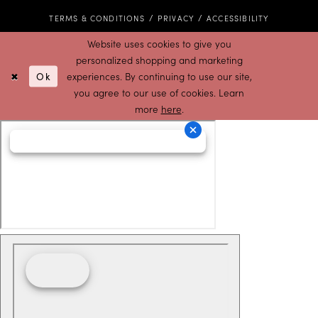
TERMS & CONDITIONS
PRIVACY
ACCESSIBILITY
Website uses cookies to give you
personalized shopping and marketing
Ok
experiences. By continuing to use our site,
you agree to our use of cookies. Learn
more
here
.