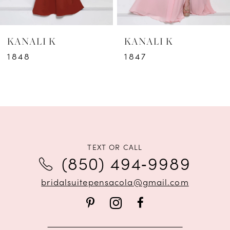
6
KANALI K
KANALI K
7
1848
1847
8
9
10
11
TEXT OR CALL
(850) 494‑9989
12
bridalsuitepensacola@gmail.com
13
14