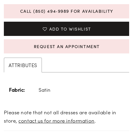
CALL (850) 494‑9989 FOR AVAILABILITY
ADD TO WISHLIST
REQUEST AN APPOINTMENT
ATTRIBUTES
Satin
Fabric:
Please note that not all dresses are available in
store,
contact us for more information
.