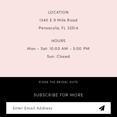
LOCATION
1340 E 9 Mile Road
Pensacola, FL 32514
HOURS
Mon - Sat: 10:00 AM - 5:00 PM
Sun: Closed
©2026 THE BRIDAL SUITE
SUBSCRIBE FOR MORE