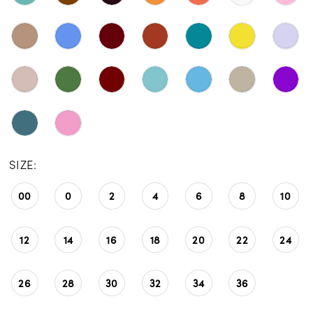
SIZE:
00
0
2
4
6
8
10
12
14
16
18
20
22
24
26
28
30
32
34
36