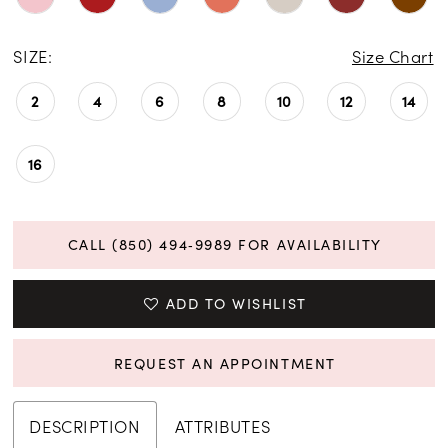
SIZE:
Size Chart
2
4
6
8
10
12
14
16
CALL (850) 494‑9989 FOR AVAILABILITY
ADD TO WISHLIST
REQUEST AN APPOINTMENT
DESCRIPTION
ATTRIBUTES