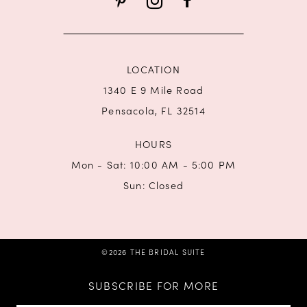
LOCATION
1340 E 9 Mile Road
Pensacola, FL 32514
HOURS
Mon - Sat: 10:00 AM - 5:00 PM
Sun: Closed
©2026 THE BRIDAL SUITE
SUBSCRIBE FOR MORE