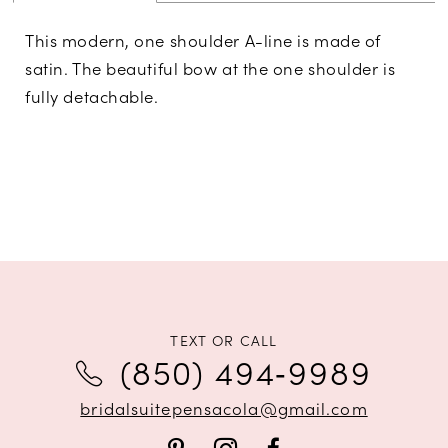
This modern, one shoulder A-line is made of
satin. The beautiful bow at the one shoulder is
fully detachable.
TEXT OR CALL
(850) 494‑9989
bridalsuitepensacola@gmail.com