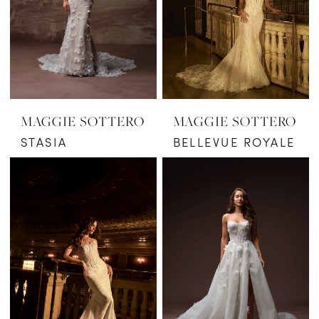
MAGGIE SOTTERO
MAGGIE SOTTERO
STASIA
BELLEVUE ROYALE