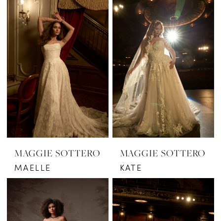
MAGGIE SOTTERO
MAGGIE SOTTERO
MAELLE
KATE