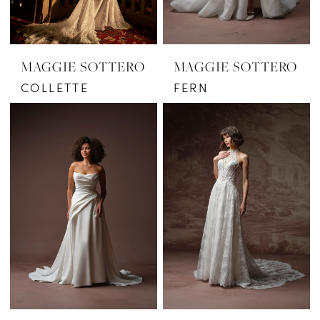
MAGGIE SOTTERO
MAGGIE SOTTERO
COLLETTE
FERN