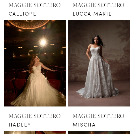
MAGGIE SOTTERO
MAGGIE SOTTERO
CALLIOPE
LUCCA MARIE
MAGGIE SOTTERO
MAGGIE SOTTERO
HADLEY
MISCHA