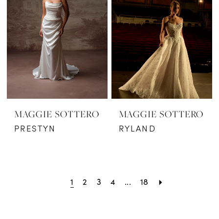
MAGGIE SOTTERO
MAGGIE SOTTERO
PRESTYN
RYLAND
1
2
3
4
...
18