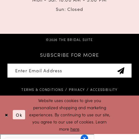
Sun: Closed
©2026 THE BRIDAL SUITE
SUBSCRIBE FOR MORE
TERMS & CONDITIONS
PRIVACY
ACCESSIBILITY
Website uses cookies to give you
personalized shopping and marketing
Ok
experiences. By continuing to use our site,
you agree to our use of cookies. Learn
more
here
.