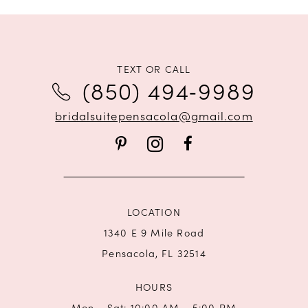
TEXT OR CALL
(850) 494‑9989
bridalsuitepensacola@gmail.com
LOCATION
1340 E 9 Mile Road
Pensacola, FL 32514
HOURS
Mon - Sat: 10:00 AM - 5:00 PM