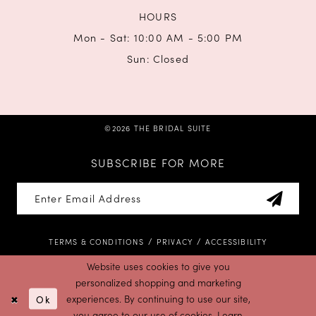
HOURS
Mon - Sat: 10:00 AM - 5:00 PM
Sun: Closed
©2026 THE BRIDAL SUITE
SUBSCRIBE FOR MORE
TERMS & CONDITIONS
PRIVACY
ACCESSIBILITY
Website uses cookies to give you
personalized shopping and marketing
Ok
experiences. By continuing to use our site,
you agree to our use of cookies. Learn