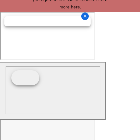
more
here
.