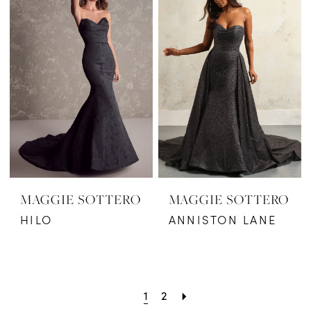
MAGGIE SOTTERO
MAGGIE SOTTERO
HILO
ANNISTON LANE
1
2