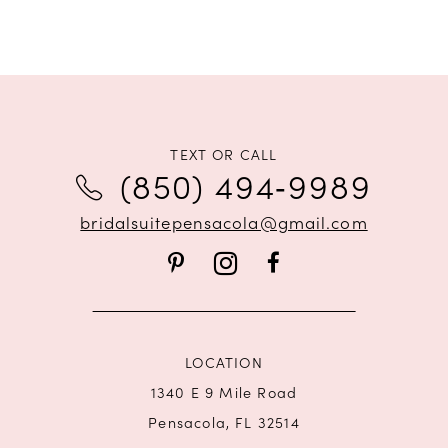
TEXT OR CALL
(850) 494‑9989
bridalsuitepensacola@gmail.com
LOCATION
1340 E 9 Mile Road
Pensacola, FL 32514