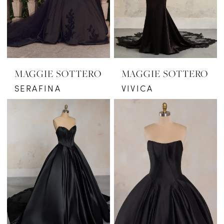
MAGGIE SOTTERO
MAGGIE SOTTERO
SERAFINA
VIVICA