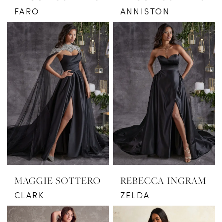
FARO
ANNISTON
MAGGIE SOTTERO
REBECCA INGRAM
CLARK
ZELDA