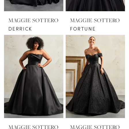
MAGGIE SOTTERO
MAGGIE SOTTERO
DERRICK
FORTUNE
MAGGIE SOTTERO
MAGGIE SOTTERO