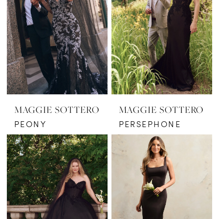
MAGGIE SOTTERO
MAGGIE SOTTERO
PEONY
PERSEPHONE