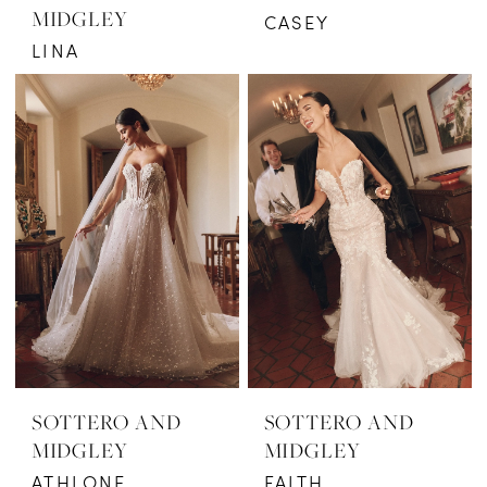
MIDGLEY
CASEY
LINA
SOTTERO AND
SOTTERO AND
MIDGLEY
MIDGLEY
ATHLONE
FAITH