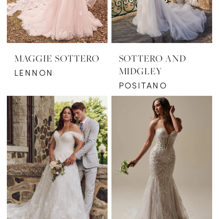
MAGGIE SOTTERO
SOTTERO AND
MIDGLEY
LENNON
POSITANO