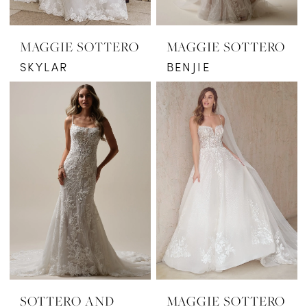
MAGGIE SOTTERO
MAGGIE SOTTERO
SKYLAR
BENJIE
SOTTERO AND
MAGGIE SOTTERO