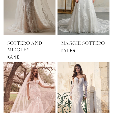
SOTTERO AND
MAGGIE SOTTERO
MIDGLEY
KYLER
KANE