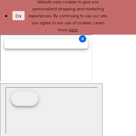
Website uses cookies to give you
personalized shopping and marketing
Ok
experiences. By continuing to use our site,
you agree to our use of cookies. Learn
more
here
.