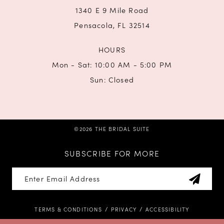
1340 E 9 Mile Road
Pensacola, FL 32514
HOURS
Mon - Sat: 10:00 AM - 5:00 PM
Sun: Closed
©2026 THE BRIDAL SUITE
SUBSCRIBE FOR MORE
TERMS & CONDITIONS
PRIVACY
ACCESSIBILITY