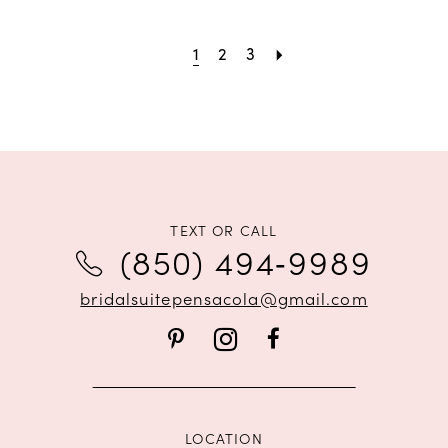
1
2
3
TEXT OR CALL
(850) 494‑9989
bridalsuitepensacola@gmail.com
LOCATION