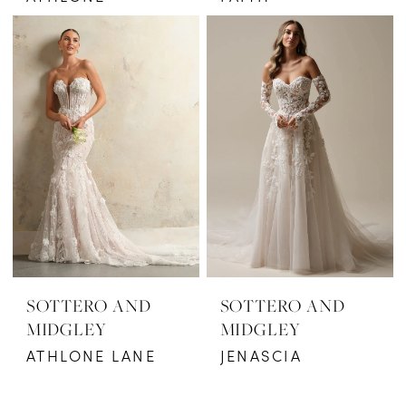
SOTTERO AND
SOTTERO AND
MIDGLEY
MIDGLEY
ATHLONE LANE
JENASCIA