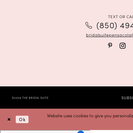
12
13
TEXT OR CA
(850) 49
14
bridalsuitepensacol
SUBS
©2026 THE BRIDAL SUITE
Website uses cookies to give you personali
Ok