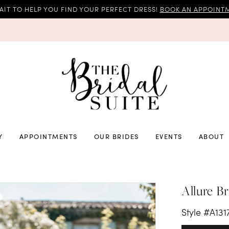
AIT TO HELP YOU FIND YOUR PERFECT DRESS!
BOOK AN APPOINTM
Y
APPOINTMENTS
OUR BRIDES
EVENTS
ABOUT
Allure Br
Style #A131