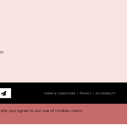
PM
TERMS & CONDITIONS
PRIVACY
ACCESSIBILITY
ite, you agree to our use of cookies. Learn