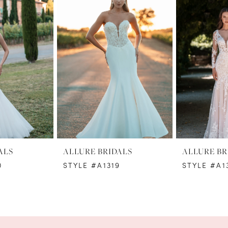
ALS
ALLURE BRIDALS
ALLURE BR
0
STYLE #A1319
STYLE #A1