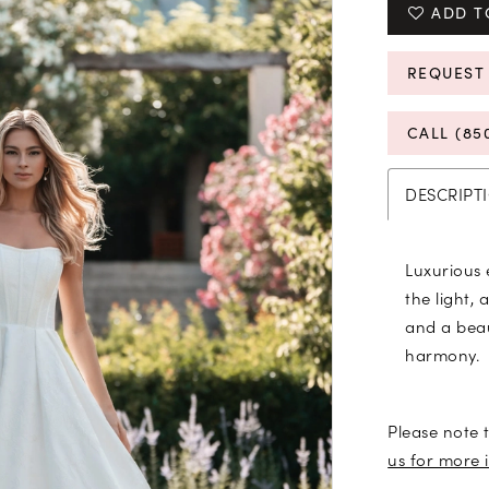
ADD T
REQUEST
CALL (85
DESCRIPT
Luxurious
the light, 
and a beau
harmony.
Please note t
us for more 