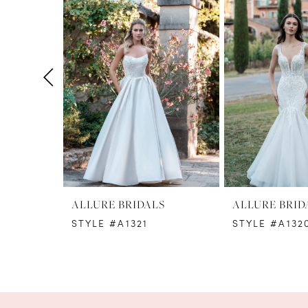
1
Carousel
end
2
3
4
5
6
7
8
ALLURE BRIDALS
ALLURE BRID
STYLE #A1321
STYLE #A132
9
10
11