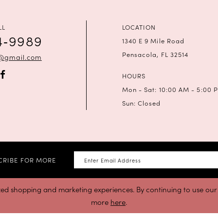
LL
LOCATION
4‑9989
1340 E 9 Mile Road
Pensacola, FL 32514
a@gmail.com
HOURS
Mon - Sat: 10:00 AM - 5:00 
Sun: Closed
CRIBE FOR MORE
zed shopping and marketing experiences. By continuing to use our s
more
here
.