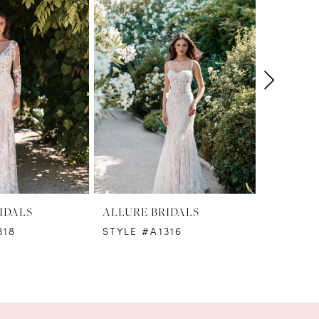
IDALS
ALLURE BRIDALS
ALLURE 
318
STYLE #A1316
STYLE #