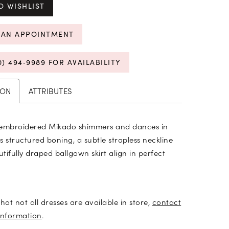
O WISHLIST
 AN APPOINTMENT
0) 494‑9989 FOR AVAILABILITY
ION
ATTRIBUTES
 embroidered Mikado shimmers and dances in
as structured boning, a subtle strapless neckline
tifully draped ballgown skirt align in perfect
hat not all dresses are available in store,
contact
information
.