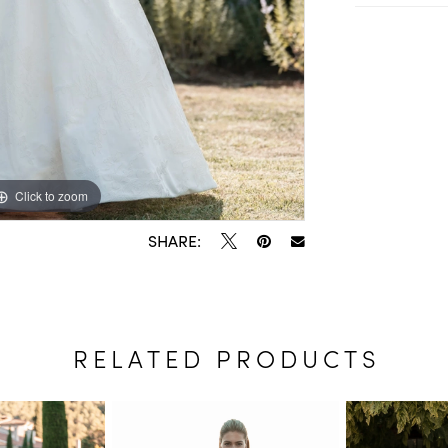
Click to zoom
Click to zoom
SHARE:
RELATED PRODUCTS