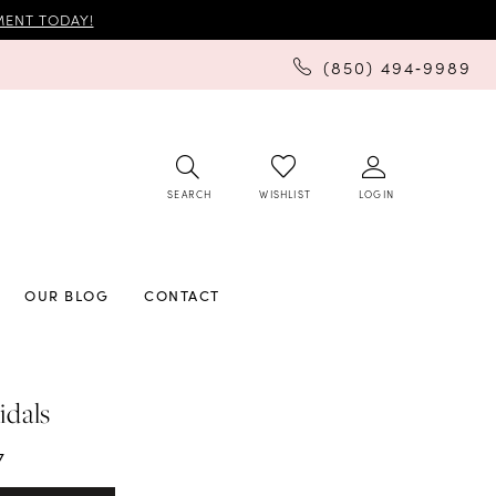
ENT TODAY!
(850) 494‑9989
SEARCH
LOGIN
WISHLIST
OUR BLOG
CONTACT
idals
7