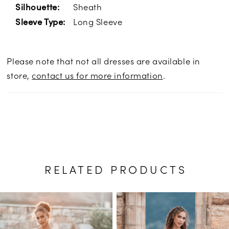
Sheath
Silhouette:
Long Sleeve
Sleeve Type:
Please note that not all dresses are available in
store,
contact us for more information
.
RELATED PRODUCTS
PAUSE AUTOPLAY
PREVIOUS SLIDE
NEXT SLIDE
Related
Skip
0
Products
to
1
Carousel
end