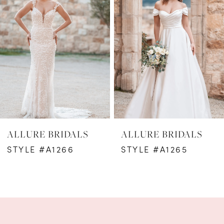
2
3
4
5
6
ALLURE BRIDALS
ALLURE BRIDALS
7
STYLE #A1266
STYLE #A1265
8
9
10