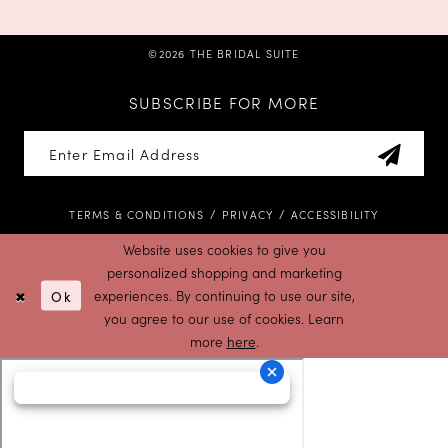
©2026 THE BRIDAL SUITE
SUBSCRIBE FOR MORE
TERMS & CONDITIONS
PRIVACY
ACCESSIBILITY
Website uses cookies to give you
personalized shopping and marketing
Ok
experiences. By continuing to use our site,
you agree to our use of cookies. Learn
more
here
.