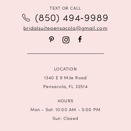
11
TEXT OR CALL
(850) 494‑9989
12
bridalsuitepensacola@gmail.com
13
14
LOCATION
1340 E 9 Mile Road
Pensacola, FL 32514
HOURS
Mon - Sat: 10:00 AM - 5:00 PM
Sun: Closed