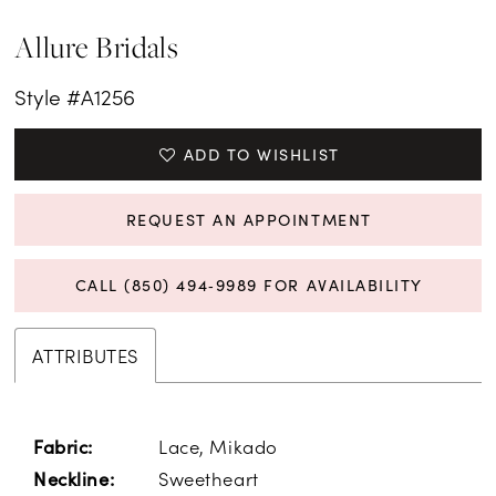
Allure Bridals
Style #A1256
ADD TO WISHLIST
REQUEST AN APPOINTMENT
CALL (850) 494‑9989 FOR AVAILABILITY
ATTRIBUTES
Lace, Mikado
Fabric:
Sweetheart
Neckline: