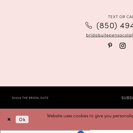
12
TEXT OR CA
(850) 49
bridalsuitepensacol
SUBS
©2026 THE BRIDAL SUITE
Website uses cookies to give you personali
Ok