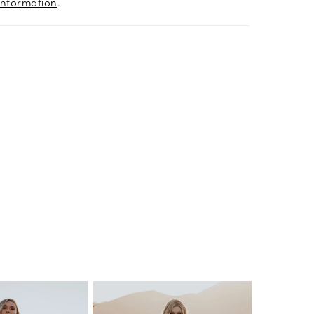
information
.