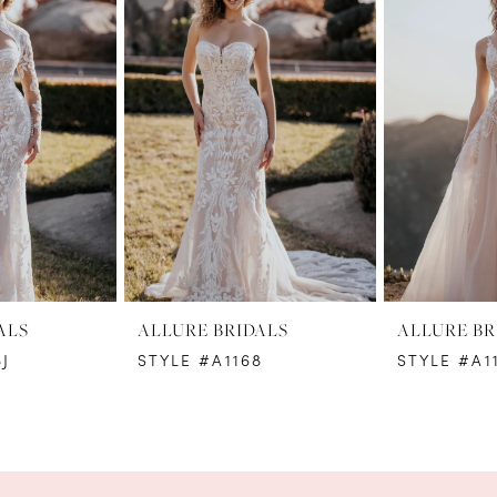
ALS
ALLURE BRIDALS
ALLURE BR
J
STYLE #A1168
STYLE #A1