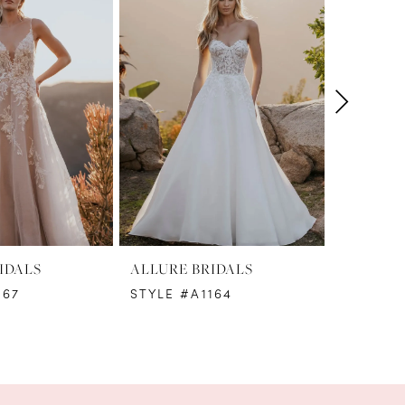
IDALS
ALLURE BRIDALS
ALLURE 
167
STYLE #A1164
STYLE #