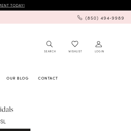
ENT TODAY!
(850) 494‑9989
SEARCH
LOGIN
WISHLIST
OUR BLOG
CONTACT
idals
1SL