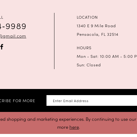
LL
LOCATION
4‑9989
1340 E 9 Mile Road
Pensacola, FL 32514
a@gmail.com
HOURS
Mon - Sat: 10:00 AM - 5:00 
Sun: Closed
CRIBE FOR MORE
zed shopping and marketing experiences. By continuing to use our s
more
here
.