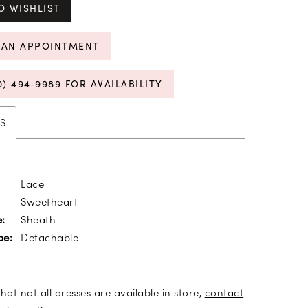
O WISHLIST
 AN APPOINTMENT
0) 494‑9989 FOR AVAILABILITY
S
Lace
Sweetheart
Sheath
e:
Detachable
pe:
hat not all dresses are available in store,
contact