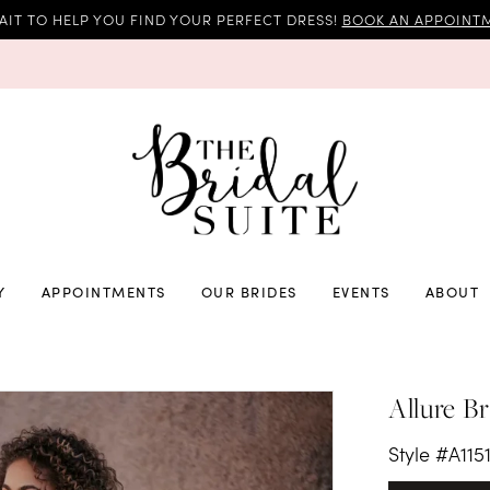
AIT TO HELP YOU FIND YOUR PERFECT DRESS!
BOOK AN APPOINTM
Y
APPOINTMENTS
OUR BRIDES
EVENTS
ABOUT
Allure Br
Style #A115