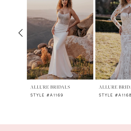
1
Carousel
end
2
3
4
5
6
7
8
ALLURE BRIDALS
ALLURE BRID
STYLE #A1169
STYLE #A1168
9
10
11