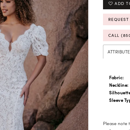
ADD T
REQUEST
CALL (85
ATTRIBUTE
Fabric:
Neckline:
Silhouett
Sleeve Ty
Please note t