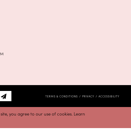
PM
TERMS & CONDITIONS
PRIVACY
ACCESSIBILITY
ite, you agree to our use of cookies. Learn