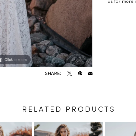
us for more 
Click to zoom
Click to zoom
SHARE:
RELATED PRODUCTS