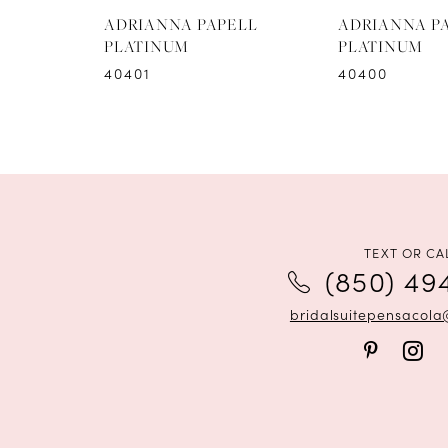
8
ADRIANNA PAPELL
ADRIANNA P
PLATINUM
PLATINUM
9
40401
40400
10
TEXT OR CA
(850) 49
bridalsuitepensacol