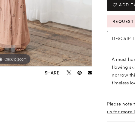
ADD T
REQUEST
DESCRIPT
A must hav
Click to zoom
Click to zoom
flowing ski
SHARE:
narrow thi
timeless l
Please note t
us for more 