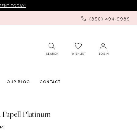
ENT TODAY!
(850) 494‑9989
SEARCH
LOGIN
WISHLIST
OUR BLOG
CONTACT
 Papell Platinum
94