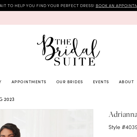
AIT TO HELP YOU FIND YOUR PERFECT DRESS!
BOOK AN APPOINTM
Y
APPOINTMENTS
OUR BRIDES
EVENTS
ABOUT
G 2023
Adrianna
Style #403