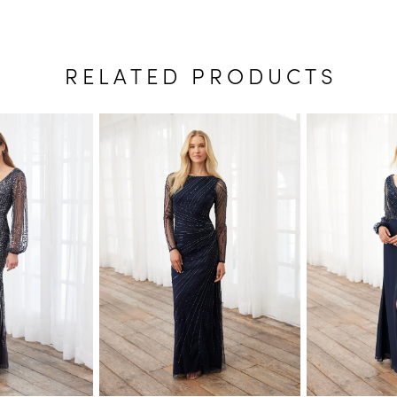
RELATED PRODUCTS