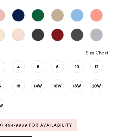
Size Chart
4
6
8
10
12
6
18
14W
16W
18W
20W
4W
0) 494‑9989 FOR AVAILABILITY