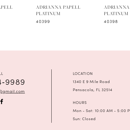
APELL
ADRIANNA PAPELL
ADRIANNA
PLATINUM
PLATINUM
40399
40398
LL
LOCATION
4‑9989
1340 E 9 Mile Road
Pensacola, FL 32514
a@gmail.com
HOURS
Mon - Sat: 10:00 AM - 5:00 
Sun: Closed