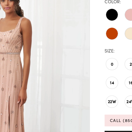
COLOR:
SIZE:
0
2
14
1
22W
2
CALL (85