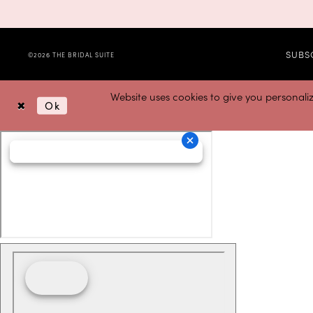
SUBS
©2026 THE BRIDAL SUITE
Website uses cookies to give you personali
Ok