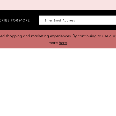
CRIBE FOR MORE
zed shopping and marketing experiences. By continuing to use our s
more
here
.