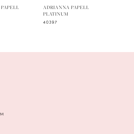
 PAPELL
ADRIANNA PAPELL
ADRIAN
PLATINUM
PLATIN
40397
40396
PM