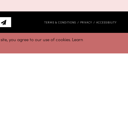
TERMS & CONDITIONS
PRIVACY
ACCESSIBILITY
ite, you agree to our use of cookies. Learn