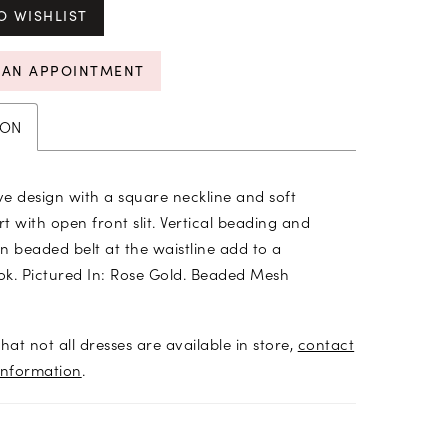
O WISHLIST
 AN APPOINTMENT
ION
e design with a square neckline and soft
rt with open front slit. Vertical beading and
n beaded belt at the waistline add to a
ook. Pictured In: Rose Gold. Beaded Mesh
hat not all dresses are available in store,
contact
information
.